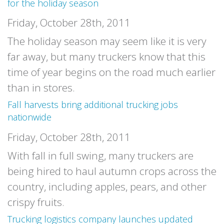
for the holiday season
Friday, October 28th, 2011
The holiday season may seem like it is very
far away, but many truckers know that this
time of year begins on the road much earlier
than in stores.
Fall harvests bring additional trucking jobs
nationwide
Friday, October 28th, 2011
With fall in full swing, many truckers are
being hired to haul autumn crops across the
country, including apples, pears, and other
crispy fruits.
Trucking logistics company launches updated