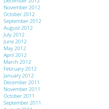
December 2012
November 2012
October 2012
September 2012
August 2012
July 2012
June 2012
May 2012
April 2012
March 2012
February 2012
January 2012
December 2011
November 2011
October 2011
September 2011