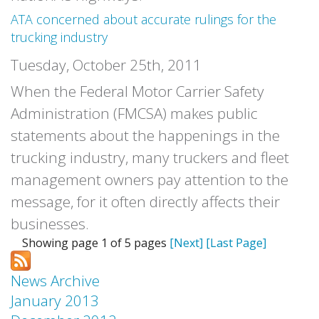
ATA concerned about accurate rulings for the
trucking industry
Tuesday, October 25th, 2011
When the Federal Motor Carrier Safety
Administration (FMCSA) makes public
statements about the happenings in the
trucking industry, many truckers and fleet
management owners pay attention to the
message, for it often directly affects their
businesses.
Showing page 1 of 5 pages
[Next]
[Last Page]
News Archive
January 2013