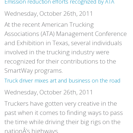
Emission reduction efforts recognized by ATA
Wednesday, October 26th, 2011
At the recent American Trucking
Associations (ATA) Management Conference
and Exhibition in Texas, several individuals
involved in the trucking industry were
recognized for their contributions to the
SmartWay programs.
Truck driver mixes art and business on the road
Wednesday, October 26th, 2011
Truckers have gotten very creative in the
past when it comes to finding ways to pass
the time while driving their big rigs on the
nationÂ’s highways.