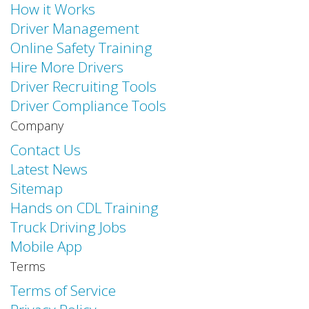
How it Works
Driver Management
Online Safety Training
Hire More Drivers
Driver Recruiting Tools
Driver Compliance Tools
Company
Contact Us
Latest News
Sitemap
Hands on CDL Training
Truck Driving Jobs
Mobile App
Terms
Terms of Service