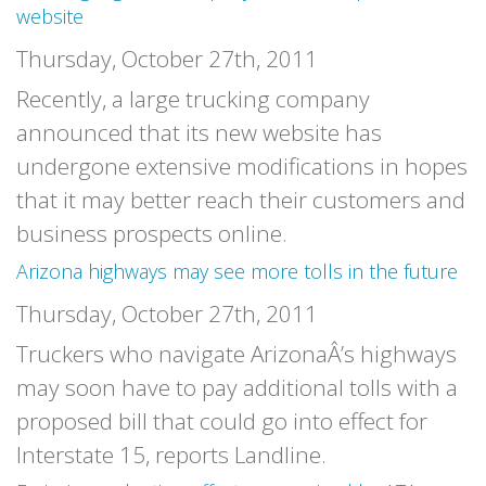
website
Thursday, October 27th, 2011
Recently, a large trucking company
announced that its new website has
undergone extensive modifications in hopes
that it may better reach their customers and
business prospects online.
Arizona highways may see more tolls in the future
Thursday, October 27th, 2011
Truckers who navigate ArizonaÂ’s highways
may soon have to pay additional tolls with a
proposed bill that could go into effect for
Interstate 15, reports Landline.