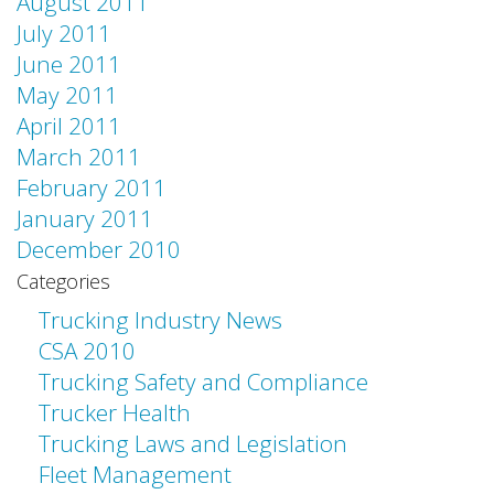
August 2011
July 2011
June 2011
May 2011
April 2011
March 2011
February 2011
January 2011
December 2010
Categories
Trucking Industry News
CSA 2010
Trucking Safety and Compliance
Trucker Health
Trucking Laws and Legislation
Fleet Management