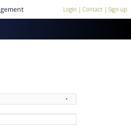
nagement
Login |
Contact |
Sign up