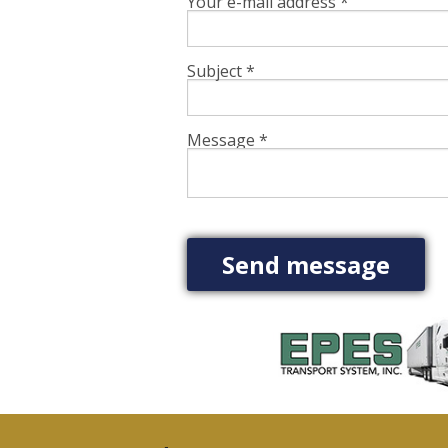
Your e-mail address
*
Subject
*
Message
*