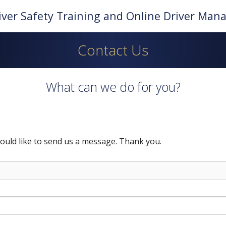
iver Safety Training and Online Driver Ma
Contact Us
What can we do for you?
ould like to send us a message. Thank you.