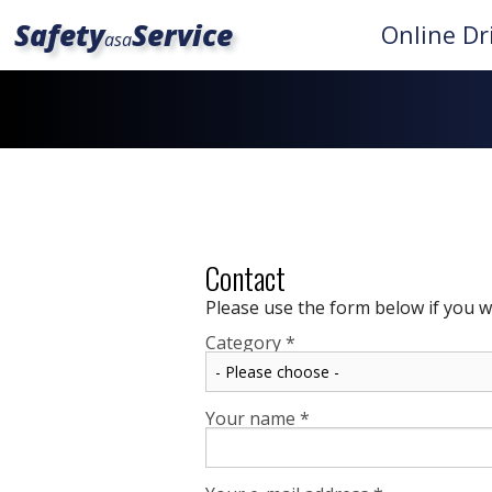
Safety
Service
Online Dr
asa
Contact
Please use the form below if you w
Category
*
Your name
*