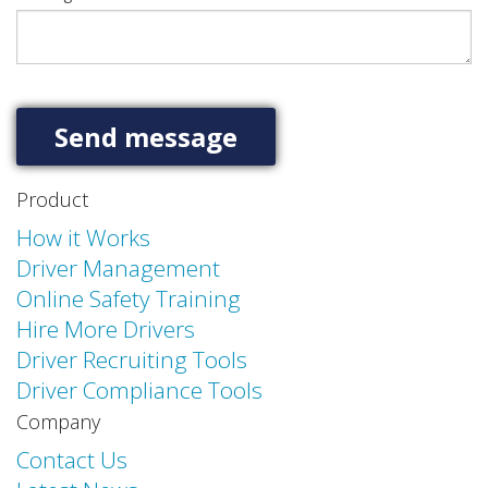
Product
How it Works
Driver Management
Online Safety Training
Hire More Drivers
Driver Recruiting Tools
Driver Compliance Tools
Company
Contact Us