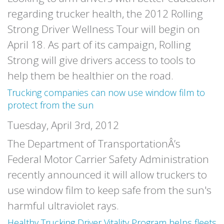
regarding trucker health, the 2012 Rolling
Strong Driver Wellness Tour will begin on
April 18. As part of its campaign, Rolling
Strong will give drivers access to tools to
help them be healthier on the road.
Trucking companies can now use window film to
protect from the sun
Tuesday, April 3rd, 2012
The Department of TransportationÂ’s
Federal Motor Carrier Safety Administration
recently announced it will allow truckers to
use window film to keep safe from the sun's
harmful ultraviolet rays.
Healthy Trucking Driver Vitality Program helps fleets