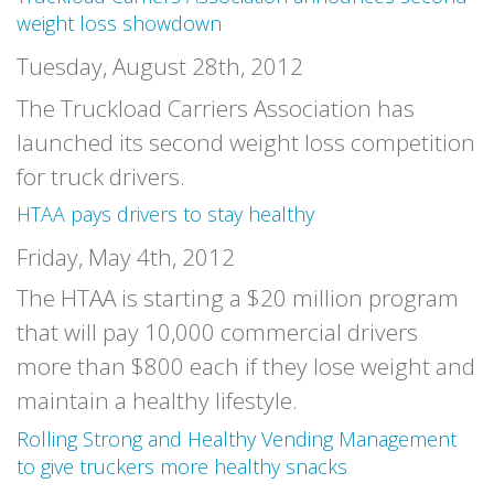
weight loss showdown
Tuesday, August 28th, 2012
The Truckload Carriers Association has
launched its second weight loss competition
for truck drivers.
HTAA pays drivers to stay healthy
Friday, May 4th, 2012
The HTAA is starting a $20 million program
that will pay 10,000 commercial drivers
more than $800 each if they lose weight and
maintain a healthy lifestyle.
Rolling Strong and Healthy Vending Management
to give truckers more healthy snacks