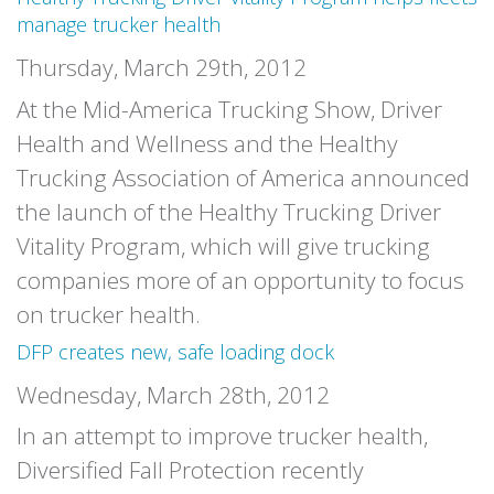
manage trucker health
Thursday, March 29th, 2012
At the Mid-America Trucking Show, Driver
Health and Wellness and the Healthy
Trucking Association of America announced
the launch of the Healthy Trucking Driver
Vitality Program, which will give trucking
companies more of an opportunity to focus
on trucker health.
DFP creates new, safe loading dock
Wednesday, March 28th, 2012
In an attempt to improve trucker health,
Diversified Fall Protection recently