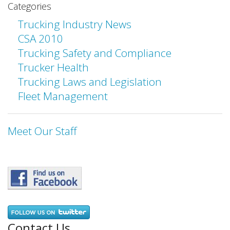
Categories
Trucking Industry News
CSA 2010
Trucking Safety and Compliance
Trucker Health
Trucking Laws and Legislation
Fleet Management
Meet Our Staff
Contact Us