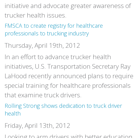
initiative and advocate greater awareness of
trucker health issues.
FMSCA to create registry for healthcare
professionals to trucking industry
Thursday, April 19th, 2012
In an effort to advance trucker health
initiatives, U.S. Transportation Secretary Ray
LaHood recently announced plans to require
special training for healthcare professionals
that examine truck drivers.
Rolling Strong shows dedication to truck driver
health
Friday, April 13th, 2012
Looking to arm drivers with better education