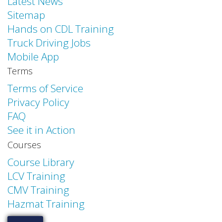
Latest News
Sitemap
Hands on CDL Training
Truck Driving Jobs
Mobile App
Terms
Terms of Service
Privacy Policy
FAQ
See it in Action
Courses
Course Library
LCV Training
CMV Training
Hazmat Training