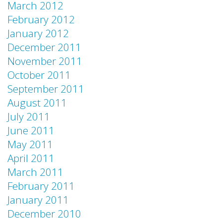
March 2012
February 2012
January 2012
December 2011
November 2011
October 2011
September 2011
August 2011
July 2011
June 2011
May 2011
April 2011
March 2011
February 2011
January 2011
December 2010