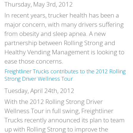
Thursday, May 3rd, 2012
In recent years, trucker health has been a
major concern, with many drivers suffering
from obesity and sleep apnea. A new
partnership between Rolling Strong and
Healthy Vending Management is looking to
ease those concerns.
Freightliner Trucks contributes to the 2012 Rolling
Strong Driver Wellness Tour
Tuesday, April 24th, 2012
With the 2012 Rolling Strong Driver
Wellness Tour in full swing, Freightliner
Trucks recently announced its plan to team
up with Rolling Strong to improve the