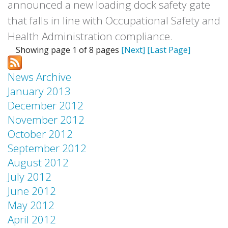
announced a new loading dock safety gate
that falls in line with Occupational Safety and
Health Administration compliance.
Showing page 1 of 8 pages
[Next]
[Last Page]
News Archive
January 2013
December 2012
November 2012
October 2012
September 2012
August 2012
July 2012
June 2012
May 2012
April 2012