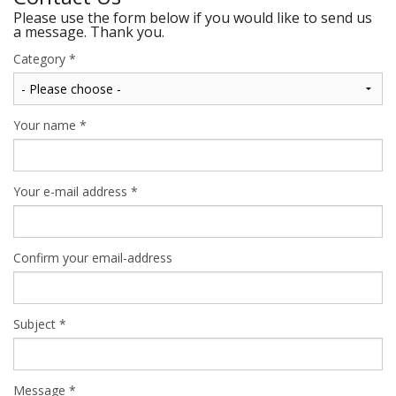
Please use the form below if you would like to send us
a message. Thank you.
Category
*
Your name
*
Your e-mail address
*
Confirm your email-address
Subject
*
Message
*