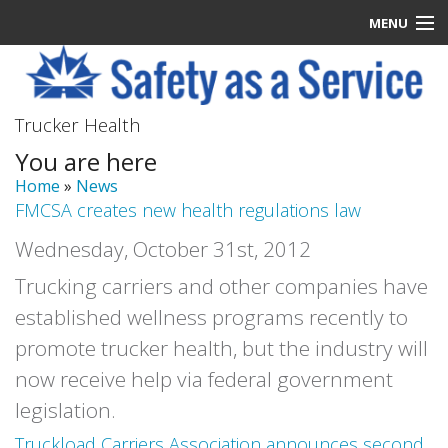
MENU
Latest News
Trucker Health
Signup
You are here
How it Works
Home
»
News
FMCSA creates new health regulations law
Contact Us
Wednesday, October 31st, 2012
Log In
Trucking carriers and other companies have
established wellness programs recently to
promote trucker health, but the industry will
now receive help via federal government
legislation.
Truckload Carriers Association announces second