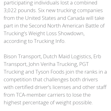
participating individuals lost a combined
3,022 pounds. Six new trucking companies
from the United States and Canada will take
part in the Second North American Battle of
Trucking’s Weight Loss Showdown,
according to Trucking Info.
Bison Transport, Dutch Maid Logistics, Erb
Transport, John Veriha Trucking, PGT
Trucking and Tyson Foods join the ranks in a
competition that challenges both drivers
with certified driver’s licenses and other staff
from TCA-member carriers to lose the
highest percentage of weight possible.