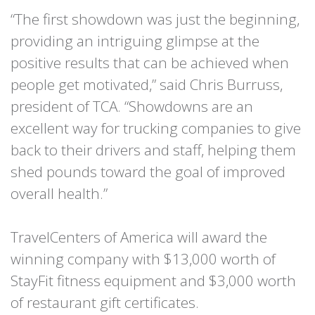
“The first showdown was just the beginning,
providing an intriguing glimpse at the
positive results that can be achieved when
people get motivated,” said Chris Burruss,
president of TCA. “Showdowns are an
excellent way for trucking companies to give
back to their drivers and staff, helping them
shed pounds toward the goal of improved
overall health.”
TravelCenters of America will award the
winning company with $13,000 worth of
StayFit fitness equipment and $3,000 worth
of restaurant gift certificates.