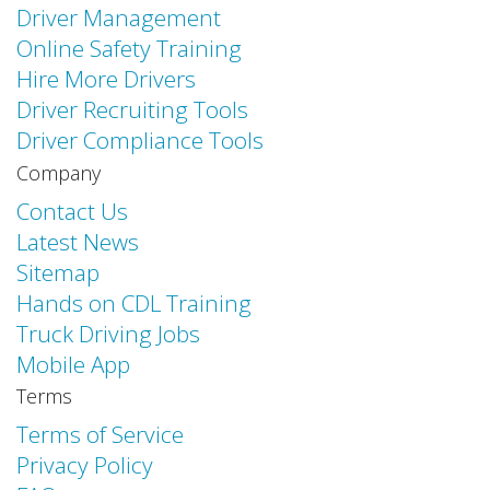
Driver Management
Online Safety Training
Hire More Drivers
Driver Recruiting Tools
Driver Compliance Tools
Company
Contact Us
Latest News
Sitemap
Hands on CDL Training
Truck Driving Jobs
Mobile App
Terms
Terms of Service
Privacy Policy