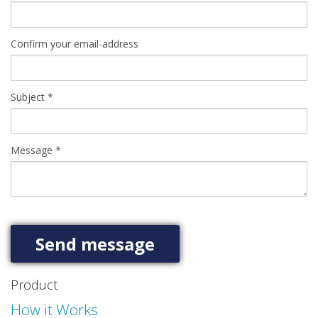
Confirm your email-address
Subject
*
Message
*
Product
How it Works