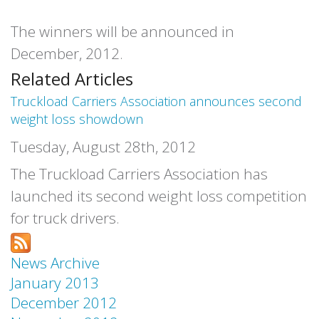
The winners will be announced in
December, 2012.
Related Articles
Truckload Carriers Association announces second
weight loss showdown
Tuesday, August 28th, 2012
The Truckload Carriers Association has
launched its second weight loss competition
for truck drivers.
News Archive
January 2013
December 2012