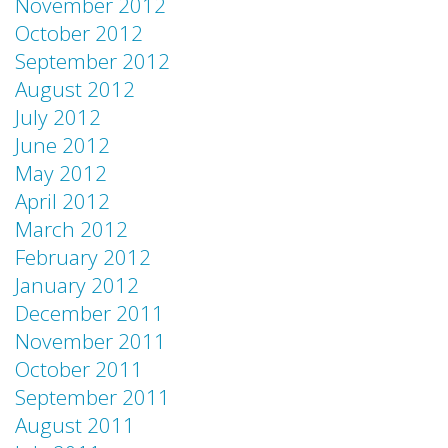
November 2012
October 2012
September 2012
August 2012
July 2012
June 2012
May 2012
April 2012
March 2012
February 2012
January 2012
December 2011
November 2011
October 2011
September 2011
August 2011