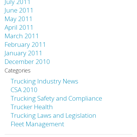
July 2011
June 2011
May 2011
April 2011
March 2011
February 2011
January 2011
December 2010
Categories
Trucking Industry News
CSA 2010
Trucking Safety and Compliance
Trucker Health
Trucking Laws and Legislation
Fleet Management