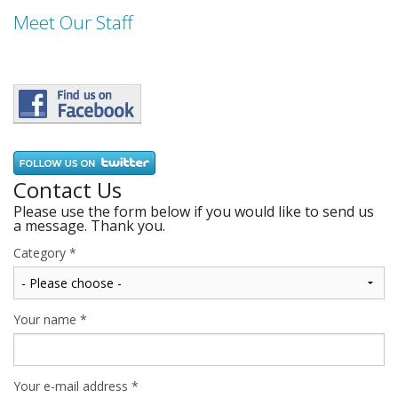
Meet Our Staff
Contact Us
Please use the form below if you would like to send us
a message. Thank you.
Category
*
Your name
*
Your e-mail address
*