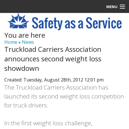
MENU
Latest News
You are here
Signup
Home
»
News
Truckload Carriers Association
How it Works
announces second weight loss
Contact Us
showdown
Created: Tuesday, August 28th, 2012 12:01 pm
Log In
The Truckload Carriers Association has
launched its second weight loss competition
for truck drivers.
In the first weight loss challenge,