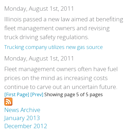
Monday, August 1st, 2011
Illinois passed a new law aimed at benefiting
fleet management owners and revising
truck driving safety regulations.
Trucking company utilizes new gas source
Monday, August 1st, 2011
Fleet management owners often have fuel
prices on the mind as increasing costs
continue to carve out an uncertain future.
[First Page]
[Prev]
Showing page 5 of 5 pages
News Archive
January 2013
December 2012