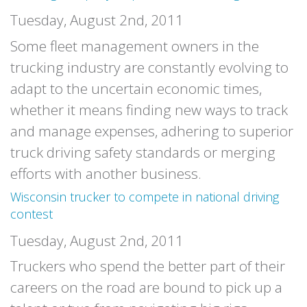
Tuesday, August 2nd, 2011
Some fleet management owners in the
trucking industry are constantly evolving to
adapt to the uncertain economic times,
whether it means finding new ways to track
and manage expenses, adhering to superior
truck driving safety standards or merging
efforts with another business.
Wisconsin trucker to compete in national driving
contest
Tuesday, August 2nd, 2011
Truckers who spend the better part of their
careers on the road are bound to pick up a