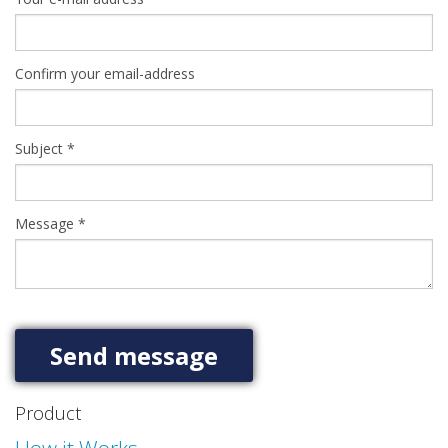
Confirm your email-address
Subject
*
Message
*
Product