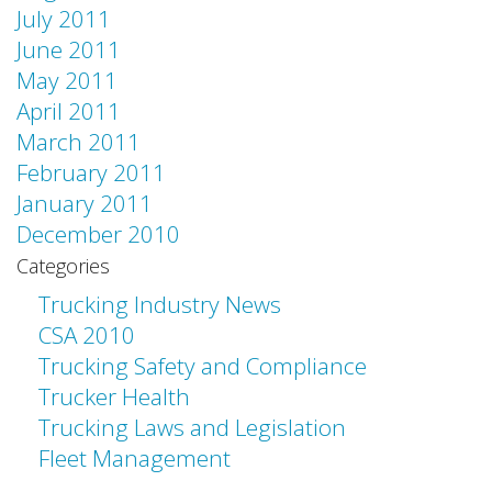
July 2011
June 2011
May 2011
April 2011
March 2011
February 2011
January 2011
December 2010
Categories
Trucking Industry News
CSA 2010
Trucking Safety and Compliance
Trucker Health
Trucking Laws and Legislation
Fleet Management