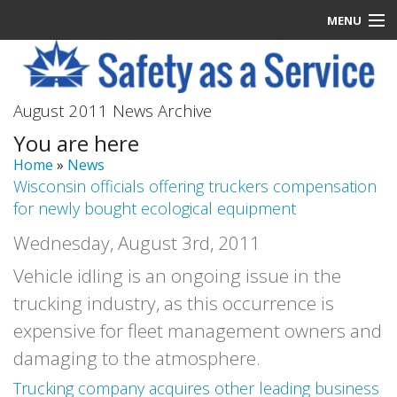
MENU
Latest News
August 2011 News Archive
Signup
You are here
How it Works
Home
»
News
Wisconsin officials offering truckers compensation
Contact Us
for newly bought ecological equipment
Wednesday, August 3rd, 2011
Log In
Vehicle idling is an ongoing issue in the
trucking industry, as this occurrence is
expensive for fleet management owners and
damaging to the atmosphere.
Trucking company acquires other leading business