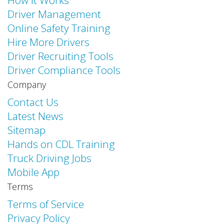
How it Works
Driver Management
Online Safety Training
Hire More Drivers
Driver Recruiting Tools
Driver Compliance Tools
Company
Contact Us
Latest News
Sitemap
Hands on CDL Training
Truck Driving Jobs
Mobile App
Terms
Terms of Service
Privacy Policy