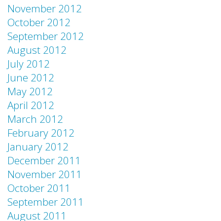
November 2012
October 2012
September 2012
August 2012
July 2012
June 2012
May 2012
April 2012
March 2012
February 2012
January 2012
December 2011
November 2011
October 2011
September 2011
August 2011