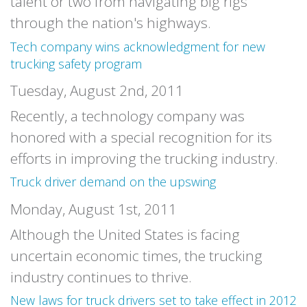
talent or two from navigating big rigs
through the nation's highways.
Tech company wins acknowledgment for new
trucking safety program
Tuesday, August 2nd, 2011
Recently, a technology company was
honored with a special recognition for its
efforts in improving the trucking industry.
Truck driver demand on the upswing
Monday, August 1st, 2011
Although the United States is facing
uncertain economic times, the trucking
industry continues to thrive.
New laws for truck drivers set to take effect in 2012