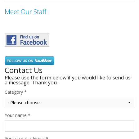
Meet Our Staff
Contact Us
Please use the form below if you would like to send us
a message. Thank you.
Category
*
Your name
*
Your e-mail address
*