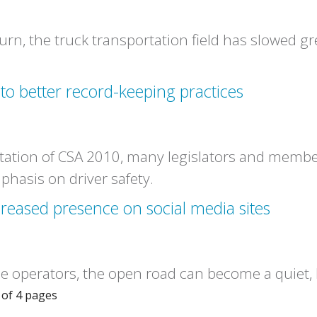
n, the truck transportation field has slowed gre
 to better record-keeping practices
ation of CSA 2010, many legislators and member
phasis on driver safety.
reased presence on social media sites
 operators, the open road can become a quiet, l
of 4 pages