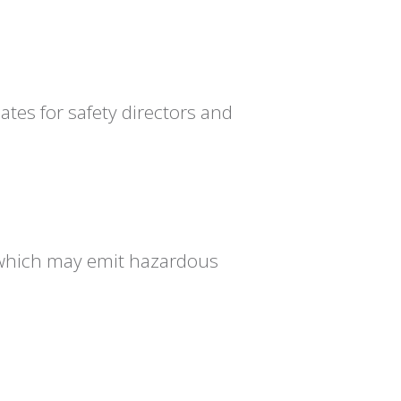
es for safety directors and
, which may emit hazardous