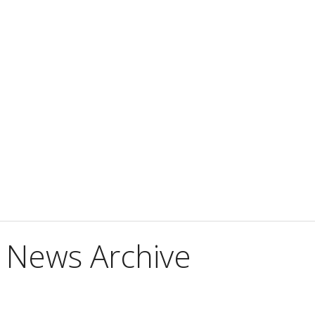
 News Archive