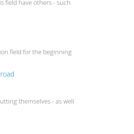
s field have others - such
ion field for the beginning
 road
utting themselves - as well