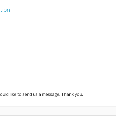
ation
ould like to send us a message. Thank you.