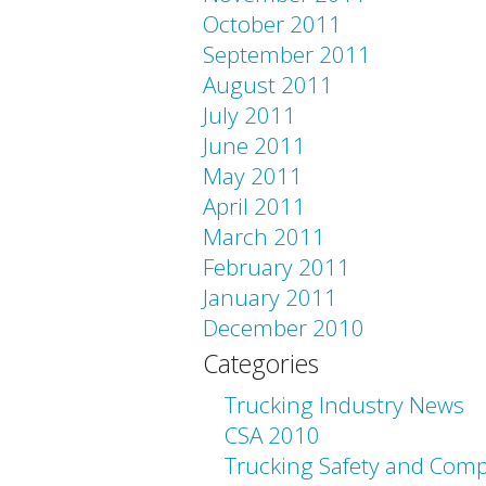
October 2011
September 2011
August 2011
July 2011
June 2011
May 2011
April 2011
March 2011
February 2011
January 2011
December 2010
Categories
Trucking Industry News
CSA 2010
Trucking Safety and Comp