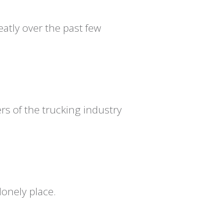
atly over the past few
s of the trucking industry
onely place.