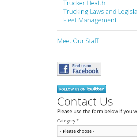
Trucker Health
Trucking Laws and Legisl
Fleet Management
Meet Our Staff
Contact Us
Please use the form below if you w
Category
*