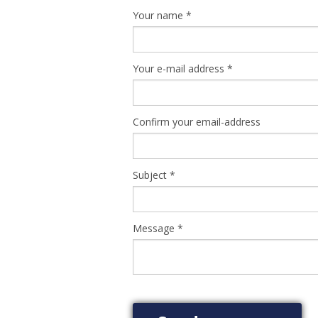
Your name
*
Your e-mail address
*
Confirm your email-address
Subject
*
Message
*