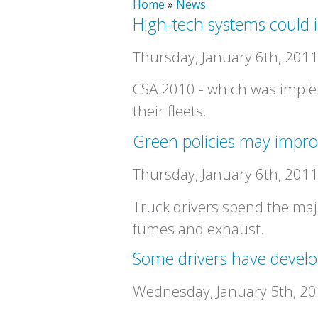
Home
»
News
High-tech systems could i
Thursday, January 6th, 201
CSA 2010 - which was imple
their fleets.
Green policies may impro
Thursday, January 6th, 201
Truck drivers spend the maj
fumes and exhaust.
Some drivers have develop
Wednesday, January 5th, 2