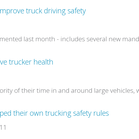
mprove truck driving safety
1
mented last month - includes several new mandat
ve trucker health
1
ority of their time in and around large vehicles
ed their own trucking safety rules
011