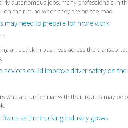
fairly autonomous jobs, many professionals in thi
s - on their mind when they are on the road.
ls may need to prepare for more work
011
ing an uptick in business across the transportat
.
n devices could improve driver safety on the
s who are unfamiliar with their routes may be p
sk.
t focus as the trucking industry grows