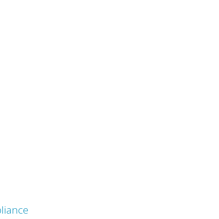
liance