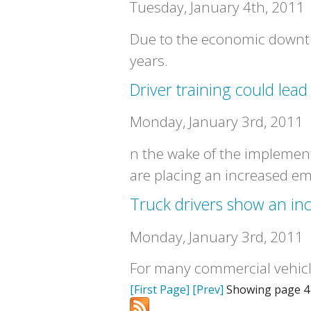
Tuesday, January 4th, 2011
Due to the economic downtur
years.
Driver training could lead
Monday, January 3rd, 2011
n the wake of the implement
are placing an increased em
Truck drivers show an inc
Monday, January 3rd, 2011
For many commercial vehicle
[First Page]
[Prev]
Showing page 4 