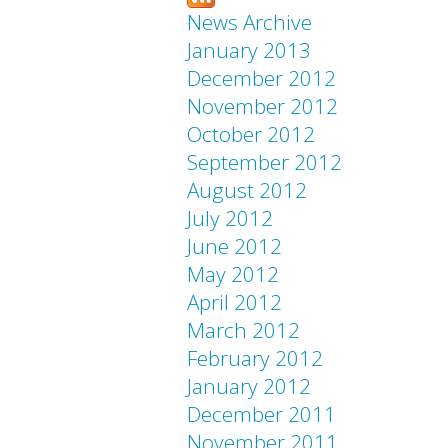
News Archive
January 2013
December 2012
November 2012
October 2012
September 2012
August 2012
July 2012
June 2012
May 2012
April 2012
March 2012
February 2012
January 2012
December 2011
November 2011