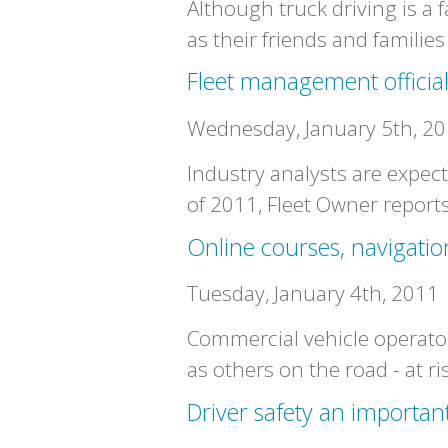
Although truck driving is a 
as their friends and familie
Fleet management officia
Wednesday, January 5th, 2
Industry analysts are expect
of 2011, Fleet Owner reports
Online courses, navigatio
Tuesday, January 4th, 2011
Commercial vehicle operator
as others on the road - at ri
Driver safety an importan