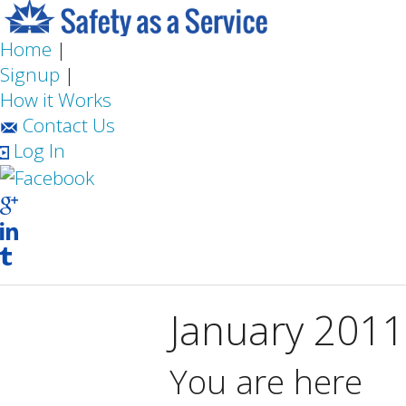
Home
|
Signup
|
How it Works
Contact Us
Log In
January 2011
You are here