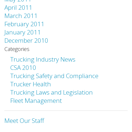
April 2011
March 2011
February 2011
January 2011
December 2010
Categories
Trucking Industry News
CSA 2010
Trucking Safety and Compliance
Trucker Health
Trucking Laws and Legislation
Fleet Management
Meet Our Staff