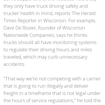
they only have truck driving safety and
trucker health in mind, reports The Herald
Times Reporter in Wisconsin. For example,
Dave De Rosier, founder of Wisconsin
Nationwide Companies, says he thinks
trucks should all have monitoring systems
to regulate their driving hours and miles
traveled, which may curb unnecessary
accidents.
"That way we're not competing with a carrier
that is going to run illegally and deliver
freight in a timeframe that is not legal under
the hours of service regulations," he told the