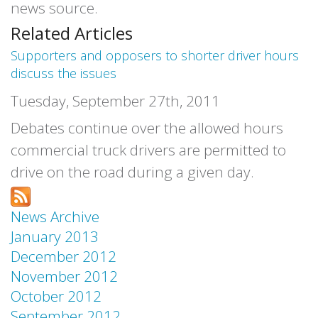
news source.
Related Articles
Supporters and opposers to shorter driver hours
discuss the issues
Tuesday, September 27th, 2011
Debates continue over the allowed hours
commercial truck drivers are permitted to
drive on the road during a given day.
News Archive
January 2013
December 2012
November 2012
October 2012
September 2012