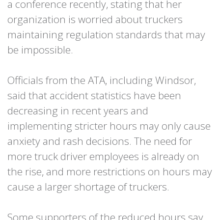
a conference recently, stating that her
organization is worried about truckers
maintaining regulation standards that may
be impossible.
Officials from the ATA, including Windsor,
said that accident statistics have been
decreasing in recent years and
implementing stricter hours may only cause
anxiety and rash decisions. The need for
more truck driver employees is already on
the rise, and more restrictions on hours may
cause a larger shortage of truckers.
Some supporters of the reduced hours say