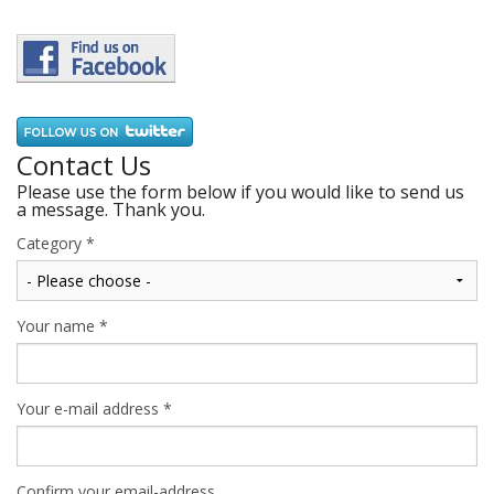
Contact Us
Please use the form below if you would like to send us
a message. Thank you.
Category
*
Your name
*
Your e-mail address
*
Confirm your email-address