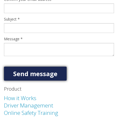
Subject
*
Message
*
Product
How it Works
Driver Management
Online Safety Training