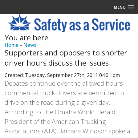
MENU
Latest News
You are here
Signup
Home
»
News
Supporters and opposers to shorter
How it Works
driver hours discuss the issues
Contact Us
Created: Tuesday, September 27th, 2011 04:01 pm
Debates continue over the allowed hours
Log In
commercial truck drivers are permitted to
drive on the road during a given day.
According to The Omaha World Herald,
President of the American Trucking
Associations (ATA) Barbara Windsor spoke at