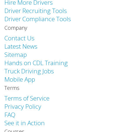
Hire More Drivers
Driver Recruiting Tools
Driver Compliance Tools
Company
Contact Us
Latest News
Sitemap
Hands on CDL Training
Truck Driving Jobs
Mobile App
Terms
Terms of Service
Privacy Policy
FAQ
See it in Action
Courses