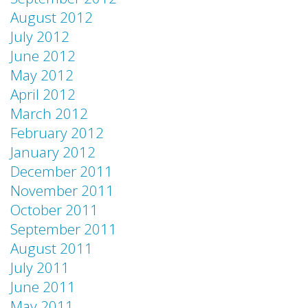
August 2012
July 2012
June 2012
May 2012
April 2012
March 2012
February 2012
January 2012
December 2011
November 2011
October 2011
September 2011
August 2011
July 2011
June 2011
May 2011