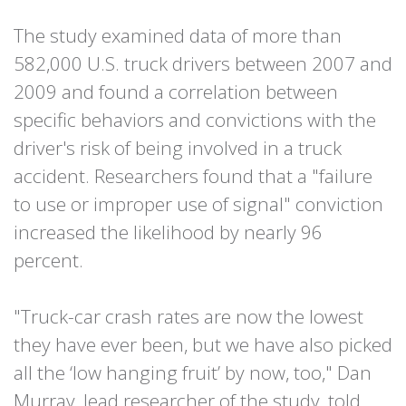
The study examined data of more than
582,000 U.S. truck drivers between 2007 and
2009 and found a correlation between
specific behaviors and convictions with the
driver's risk of being involved in a truck
accident. Researchers found that a "failure
to use or improper use of signal" conviction
increased the likelihood by nearly 96
percent.
"Truck-car crash rates are now the lowest
they have ever been, but we have also picked
all the ‘low hanging fruit’ by now, too," Dan
Murray, lead researcher of the study, told