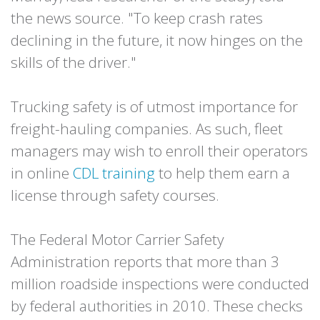
the news source. "To keep crash rates
declining in the future, it now hinges on the
skills of the driver."
Trucking safety is of utmost importance for
freight-hauling companies. As such, fleet
managers may wish to enroll their operators
in online
CDL training
to help them earn a
license through safety courses.
The Federal Motor Carrier Safety
Administration reports that more than 3
million roadside inspections were conducted
by federal authorities in 2010. These checks