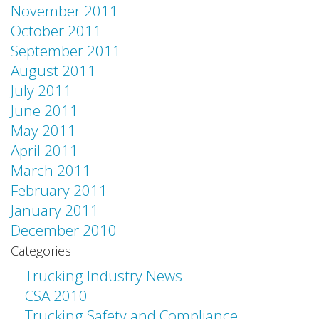
November 2011
October 2011
September 2011
August 2011
July 2011
June 2011
May 2011
April 2011
March 2011
February 2011
January 2011
December 2010
Categories
Trucking Industry News
CSA 2010
Trucking Safety and Compliance