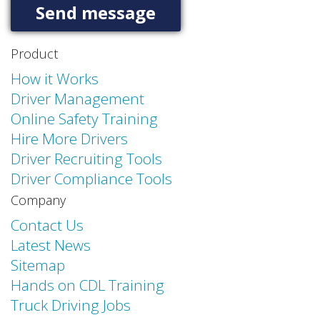
Product
How it Works
Driver Management
Online Safety Training
Hire More Drivers
Driver Recruiting Tools
Driver Compliance Tools
Company
Contact Us
Latest News
Sitemap
Hands on CDL Training
Truck Driving Jobs