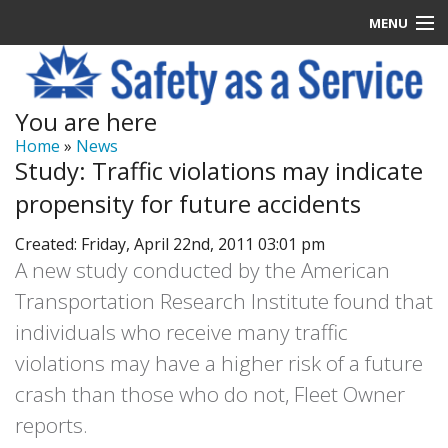
MENU
Latest News
You are here
Signup
Home
»
News
Study: Traffic violations may indicate
How it Works
propensity for future accidents
Contact Us
Created: Friday, April 22nd, 2011 03:01 pm
A new study conducted by the American
Log In
Transportation Research Institute found that
individuals who receive many traffic
violations may have a higher risk of a future
crash than those who do not, Fleet Owner
reports.