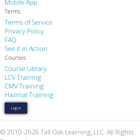
Mobile App
Terms
Terms of Service
Privacy Policy
FAQ
See it in Action
Courses
Course Library
LCV Training
CMV Training
Hazmat Training
Log In
© 2010-2026 Tall Oak Learning, LLC. All Rights