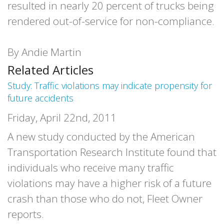
resulted in nearly 20 percent of trucks being
rendered out-of-service for non-compliance.
By Andie Martin
Related Articles
Study: Traffic violations may indicate propensity for
future accidents
Friday, April 22nd, 2011
A new study conducted by the American
Transportation Research Institute found that
individuals who receive many traffic
violations may have a higher risk of a future
crash than those who do not, Fleet Owner
reports.