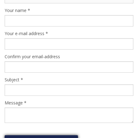
Your name
*
Your e-mail address
*
Confirm your email-address
Subject
*
Message
*