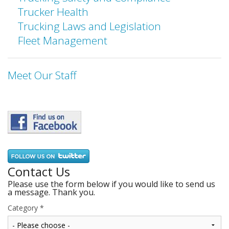
Trucker Health
Trucking Laws and Legislation
Fleet Management
Meet Our Staff
Contact Us
Please use the form below if you would like to send us
a message. Thank you.
Category
*