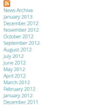
News Archive
January 2013
December 2012
November 2012
October 2012
September 2012
August 2012
July 2012
June 2012
May 2012
April 2012
March 2012
February 2012
January 2012
December 2011