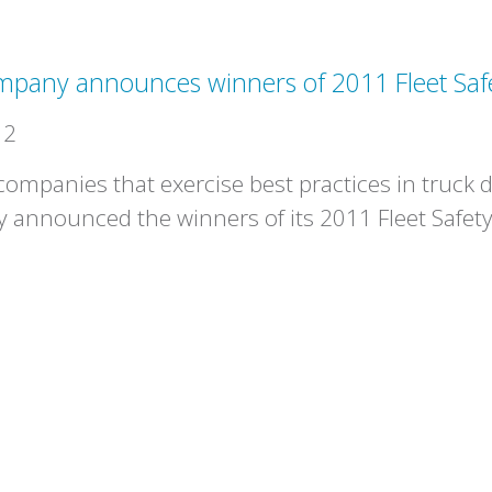
ompany announces winners of 2011 Fleet Saf
12
mpanies that exercise best practices in truck dr
 announced the winners of its 2011 Fleet Safet