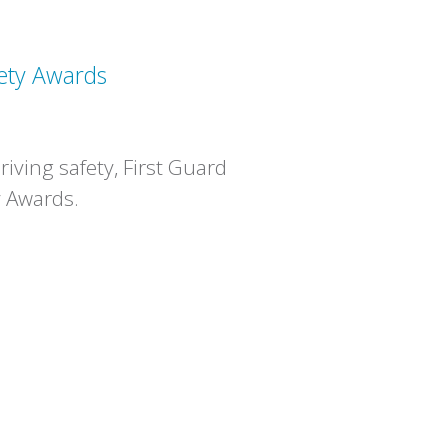
ety Awards
iving safety, First Guard
y Awards.