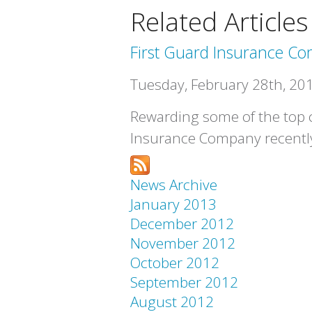
Related Articles
First Guard Insurance C
Tuesday, February 28th, 20
Rewarding some of the top co
Insurance Company recently
News Archive
January 2013
December 2012
November 2012
October 2012
September 2012
August 2012