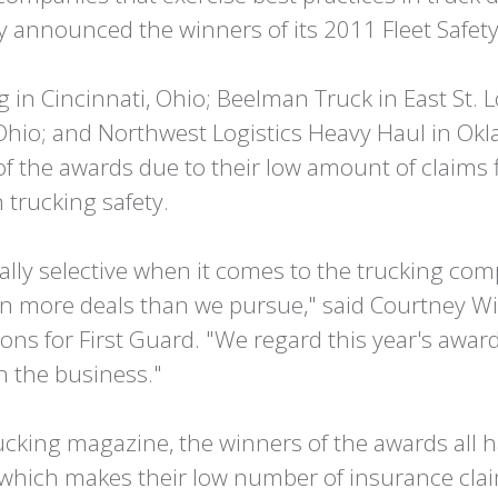
 announced the winners of its 2011 Fleet Safet
in Cincinnati, Ohio; Beelman Truck in East St. Lo
Ohio; and Northwest Logistics Heavy Haul in Ok
 the awards due to their low amount of claims 
 trucking safety.
cally selective when it comes to the trucking co
n more deals than we pursue," said Courtney Wil
s for First Guard. "We regard this year's award
n the business."
cking magazine, the winners of the awards all ha
, which makes their low number of insurance cl