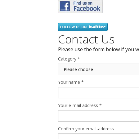
Contact Us
Please use the form below if you w
Category
*
Your name
*
Your e-mail address
*
Confirm your email-address