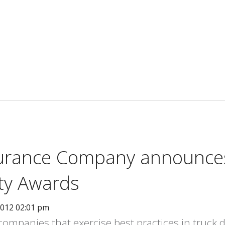
surance Company announce
ety Awards
2012 02:01 pm
mpanies that exercise best practices in truck dr