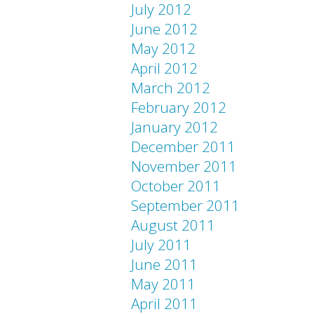
July 2012
June 2012
May 2012
April 2012
March 2012
February 2012
January 2012
December 2011
November 2011
October 2011
September 2011
August 2011
July 2011
June 2011
May 2011
April 2011