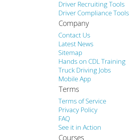
Driver Recruiting Tools
Driver Compliance Tools
Company
Contact Us
Latest News
Sitemap
Hands on CDL Training
Truck Driving Jobs
Mobile App
Terms
Terms of Service
Privacy Policy
FAQ
See it in Action
Courses