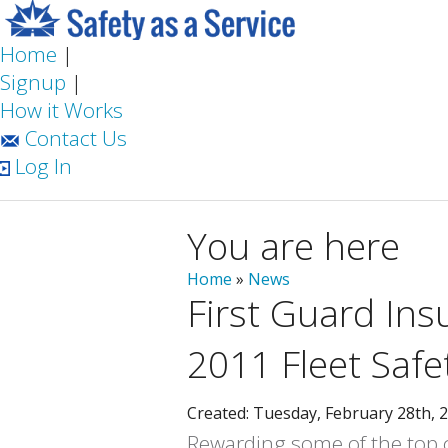
Home
|
Signup
|
How it Works
Contact Us
Log In
You are here
Home
»
News
First Guard In
2011 Fleet Saf
Created: Tuesday, February 28th, 
Rewarding some of the top co