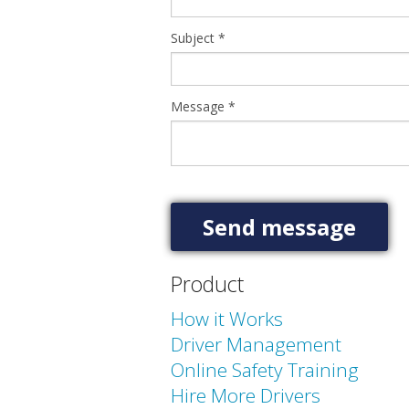
Subject
*
Message
*
Product
How it Works
Driver Management
Online Safety Training
Hire More Drivers