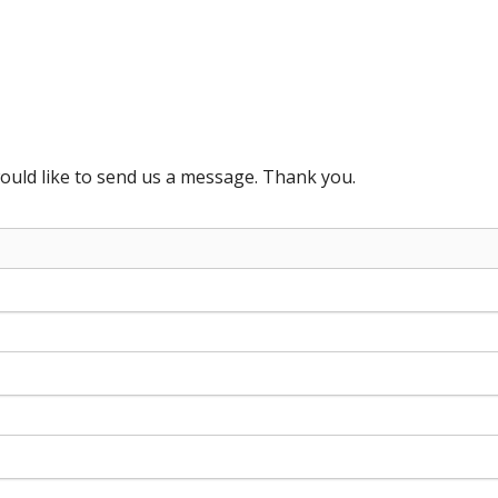
ould like to send us a message. Thank you.