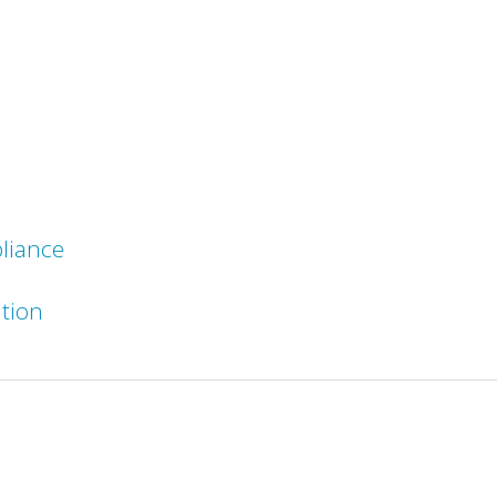
liance
ation