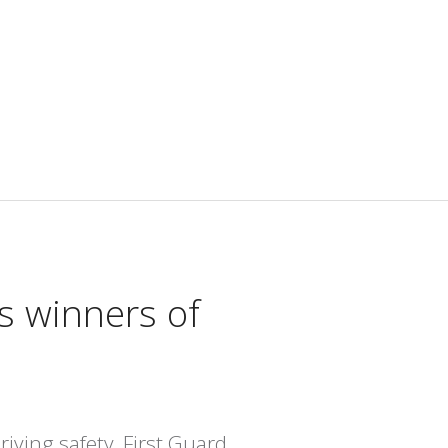
s winners of
iving safety, First Guard