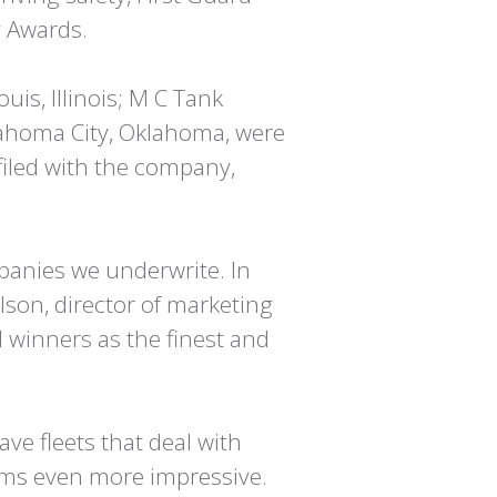
y Awards.
uis, Illinois; M C Tank
lahoma City, Oklahoma, were
filed with the company,
mpanies we underwrite. In
son, director of marketing
 winners as the finest and
ve fleets that deal with
aims even more impressive.