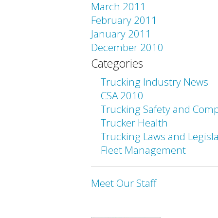
March 2011
February 2011
January 2011
December 2010
Categories
Trucking Industry News
CSA 2010
Trucking Safety and Comp
Trucker Health
Trucking Laws and Legisl
Fleet Management
Meet Our Staff