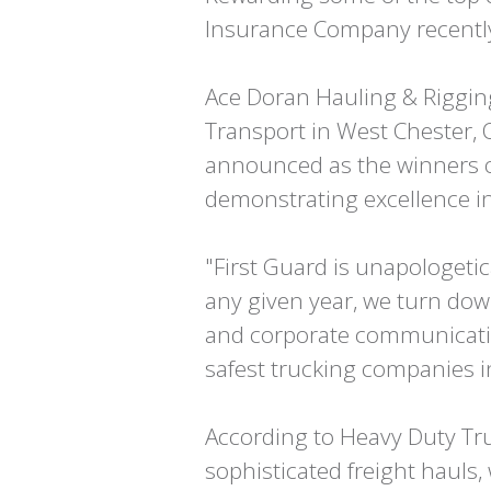
Insurance Company recently
Ace Doran Hauling & Rigging 
Transport in West Chester, 
announced as the winners of
demonstrating excellence in
"First Guard is unapologeti
any given year, we turn dow
and corporate communication
safest trucking companies i
According to Heavy Duty Tru
sophisticated freight hauls