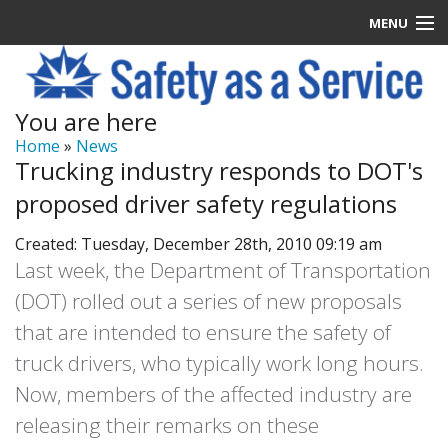
MENU
Latest News
You are here
Signup
Home
»
News
Trucking industry responds to DOT's
How it Works
proposed driver safety regulations
Contact Us
Created: Tuesday, December 28th, 2010 09:19 am
Last week, the Department of Transportation
Log In
(DOT) rolled out a series of new proposals
that are intended to ensure the safety of
truck drivers, who typically work long hours.
Now, members of the affected industry are
releasing their remarks on these