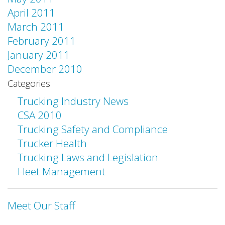
April 2011
March 2011
February 2011
January 2011
December 2010
Categories
Trucking Industry News
CSA 2010
Trucking Safety and Compliance
Trucker Health
Trucking Laws and Legislation
Fleet Management
Meet Our Staff