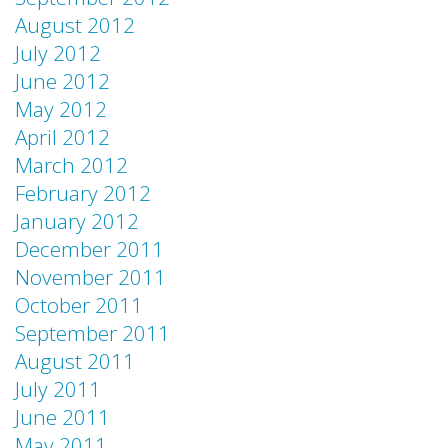
August 2012
July 2012
June 2012
May 2012
April 2012
March 2012
February 2012
January 2012
December 2011
November 2011
October 2011
September 2011
August 2011
July 2011
June 2011
May 2011