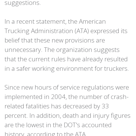
suggestions.
In a recent statement, the American
Trucking Administration (ATA) expressed its
belief that these new provisions are
unnecessary. The organization suggests
that the current rules have already resulted
in a safer working environment for truckers.
Since new hours of service regulations were
implemented in 2004, the number of crash-
related fatalities has decreased by 33
percent. In addition, death and injury figures
are the lowest in the DOT's accounted
history, according to the ATA.