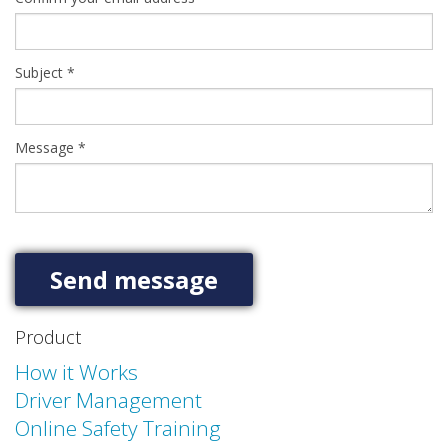
Subject
*
Message
*
Product
How it Works
Driver Management
Online Safety Training