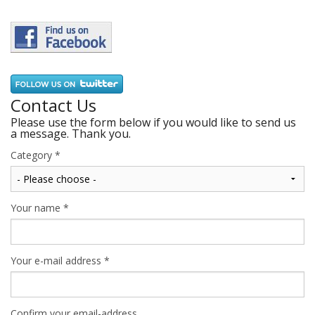
Contact Us
Please use the form below if you would like to send us
a message. Thank you.
Category
*
Your name
*
Your e-mail address
*
Confirm your email-address