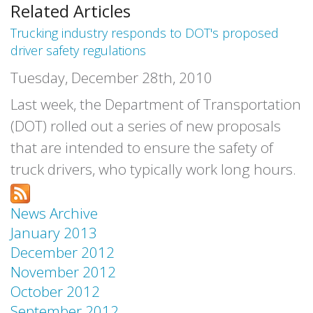
Related Articles
Trucking industry responds to DOT's proposed
driver safety regulations
Tuesday, December 28th, 2010
Last week, the Department of Transportation
(DOT) rolled out a series of new proposals
that are intended to ensure the safety of
truck drivers, who typically work long hours.
News Archive
January 2013
December 2012
November 2012
October 2012
September 2012