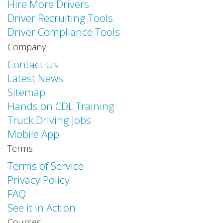
Hire More Drivers
Driver Recruiting Tools
Driver Compliance Tools
Company
Contact Us
Latest News
Sitemap
Hands on CDL Training
Truck Driving Jobs
Mobile App
Terms
Terms of Service
Privacy Policy
FAQ
See it in Action
Courses