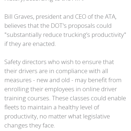
Bill Graves, president and CEO of the ATA,
believes that the DOT's proposals could
"substantially reduce trucking’s productivity"
if they are enacted.
Safety directors who wish to ensure that
their drivers are in compliance with all
measures - new and old - may benefit from
enrolling their employees in online driver
training courses. These classes could enable
fleets to maintain a healthy level of
productivity, no matter what legislative
changes they face.