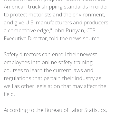
American truck shipping standards in order
to protect motorists and the environment,
and give U.S. manufacturers and producers
a competitive edge," John Runyan, CTP
Executive Director, told the news source.
Safety directors can enroll their newest
employees into online safety training
courses to learn the current laws and
regulations that pertain their industry as
well as other legislation that may affect the
field.
According to the Bureau of Labor Statistics,