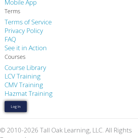
Mobile App
Terms
Terms of Service
Privacy Policy
FAQ
See it in Action
Courses
Course Library
LCV Training
CMV Training
Hazmat Training
Log In
© 2010-2026 Tall Oak Learning, LLC. All Rights