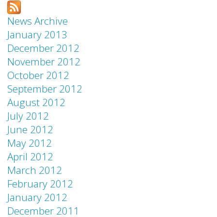
News Archive
January 2013
December 2012
November 2012
October 2012
September 2012
August 2012
July 2012
June 2012
May 2012
April 2012
March 2012
February 2012
January 2012
December 2011