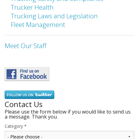
Trucker Health
Trucking Laws and Legislation
Fleet Management
Meet Our Staff
Contact Us
Please use the form below if you would like to send us
a message. Thank you.
Category
*