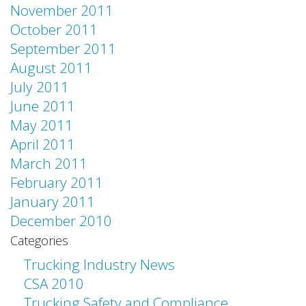
November 2011
October 2011
September 2011
August 2011
July 2011
June 2011
May 2011
April 2011
March 2011
February 2011
January 2011
December 2010
Categories
Trucking Industry News
CSA 2010
Trucking Safety and Compliance