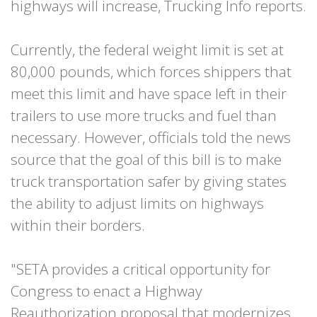
highways will increase, Trucking Info reports.
Currently, the federal weight limit is set at
80,000 pounds, which forces shippers that
meet this limit and have space left in their
trailers to use more trucks and fuel than
necessary. However, officials told the news
source that the goal of this bill is to make
truck transportation safer by giving states
the ability to adjust limits on highways
within their borders.
"SETA provides a critical opportunity for
Congress to enact a Highway
Reauthorization proposal that modernizes