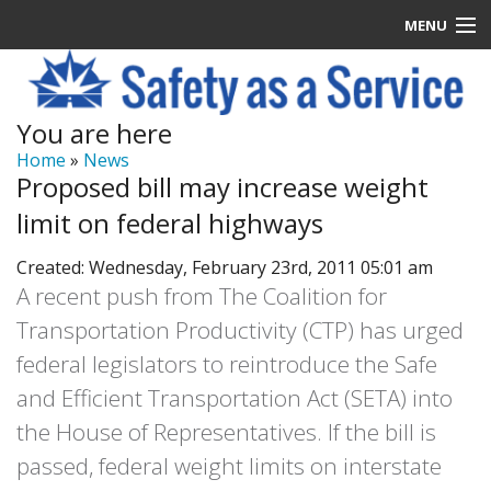
MENU
Latest News
You are here
Signup
Home
»
News
Proposed bill may increase weight
How it Works
limit on federal highways
Contact Us
Created: Wednesday, February 23rd, 2011 05:01 am
A recent push from The Coalition for
Log In
Transportation Productivity (CTP) has urged
federal legislators to reintroduce the Safe
and Efficient Transportation Act (SETA) into
the House of Representatives. If the bill is
passed, federal weight limits on interstate