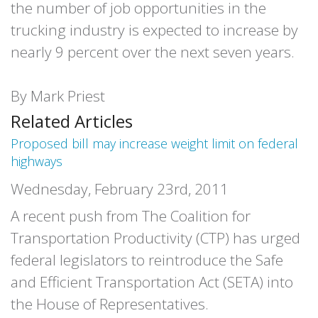
the number of job opportunities in the
trucking industry is expected to increase by
nearly 9 percent over the next seven years.
By Mark Priest
Related Articles
Proposed bill may increase weight limit on federal
highways
Wednesday, February 23rd, 2011
A recent push from The Coalition for
Transportation Productivity (CTP) has urged
federal legislators to reintroduce the Safe
and Efficient Transportation Act (SETA) into
the House of Representatives.