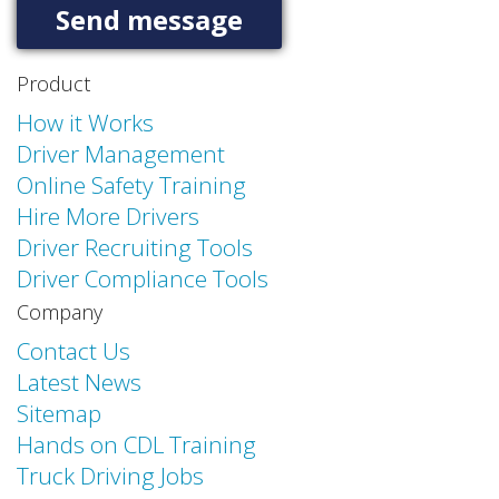
Product
How it Works
Driver Management
Online Safety Training
Hire More Drivers
Driver Recruiting Tools
Driver Compliance Tools
Company
Contact Us
Latest News
Sitemap
Hands on CDL Training
Truck Driving Jobs