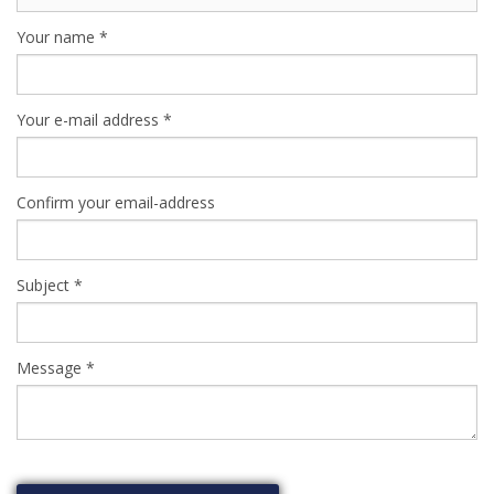
Your name
*
Your e-mail address
*
Confirm your email-address
Subject
*
Message
*