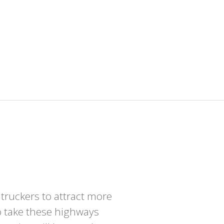
 truckers to attract more
o take these highways