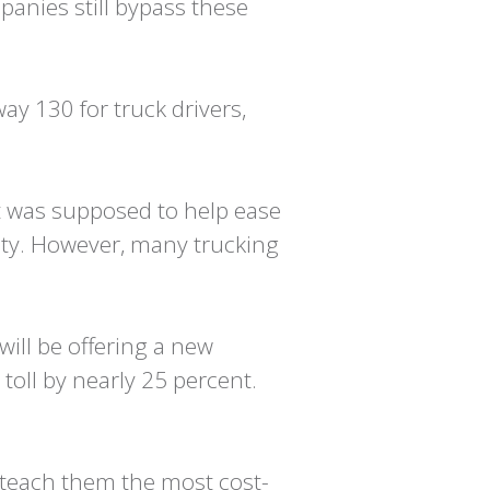
panies still bypass these
ay 130 for truck drivers,
t was supposed to help ease
city. However, many trucking
will be offering a new
toll by nearly 25 percent.
o teach them the most cost-