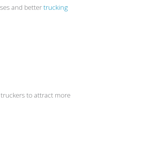
nses and better
trucking
 truckers to attract more