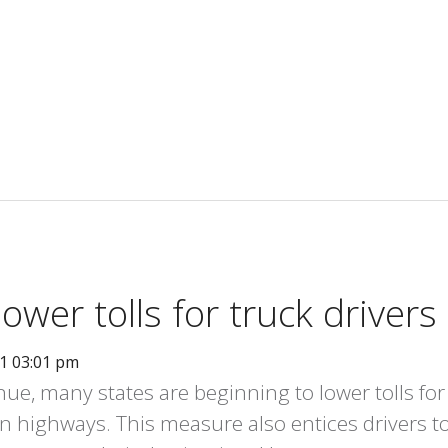
ower tolls for truck drivers
11 03:01 pm
enue, many states are beginning to lower tolls for
n highways. This measure also entices drivers t