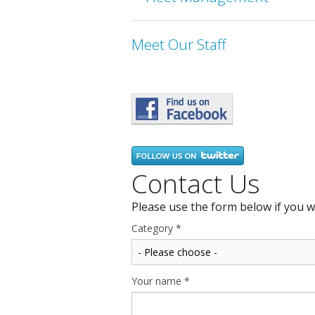
Meet Our Staff
Contact Us
Please use the form below if you w
Category
*
Your name
*