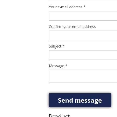
Your e-mail address
*
Confirm your email-address
Subject
*
Message
*
Product