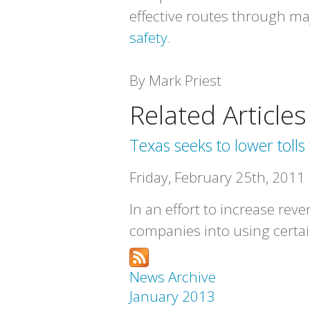
effective routes through maj
safety
.
By Mark Priest
Related Articles
Texas seeks to lower tolls 
Friday, February 25th, 2011
In an effort to increase rev
companies into using certa
News Archive
January 2013