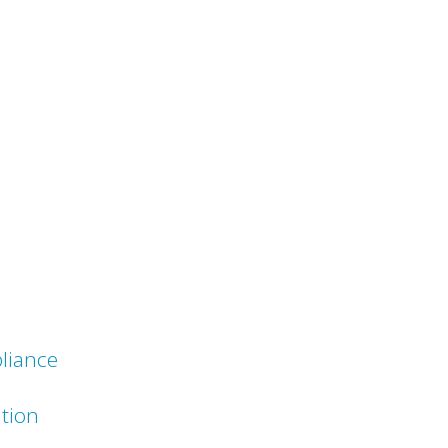
liance
ation