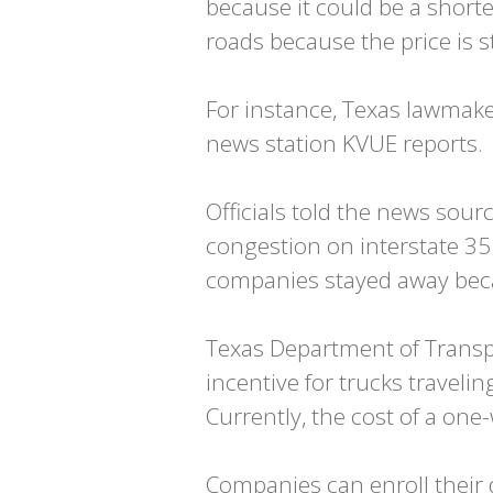
because it could be a short
roads because the price is sti
For instance, Texas lawmaker
news station KVUE reports.
Officials told the news so
congestion on interstate 35
companies stayed away beca
Texas Department of Transpor
incentive for trucks traveli
Currently, the cost of a on
Companies can enroll their d