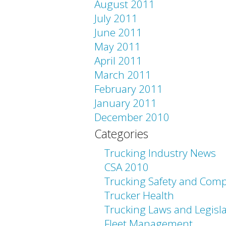
August 2011
July 2011
June 2011
May 2011
April 2011
March 2011
February 2011
January 2011
December 2010
Categories
Trucking Industry News
CSA 2010
Trucking Safety and Comp
Trucker Health
Trucking Laws and Legisl
Fleet Management