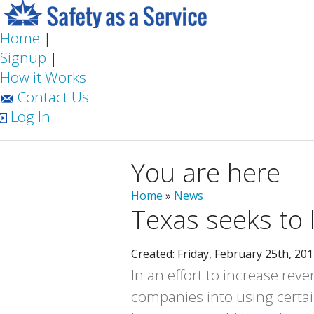
Home
|
Signup
|
How it Works
Contact Us
Log In
You are here
Home
»
News
Texas seeks to l
Created: Friday, February 25th, 20
In an effort to increase rev
companies into using certai