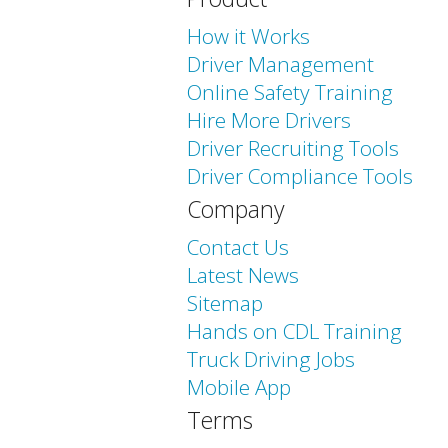
How it Works
Driver Management
Online Safety Training
Hire More Drivers
Driver Recruiting Tools
Driver Compliance Tools
Company
Contact Us
Latest News
Sitemap
Hands on CDL Training
Truck Driving Jobs
Mobile App
Terms