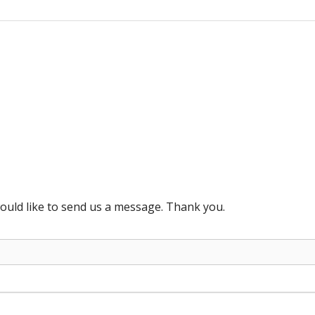
ould like to send us a message. Thank you.