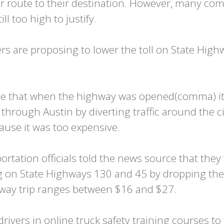
er route to their destination. However, many com
ll too high to justify.
s are proposing to lower the toll on State Highw
urce that when the highway was opened(comma) i
 through Austin by diverting traffic around the 
use it was too expensive.
tation officials told the news source that they 
ng on State Highways 130 and 45 by dropping the 
e-way trip ranges between $16 and $27.
rivers in online truck safety training courses t