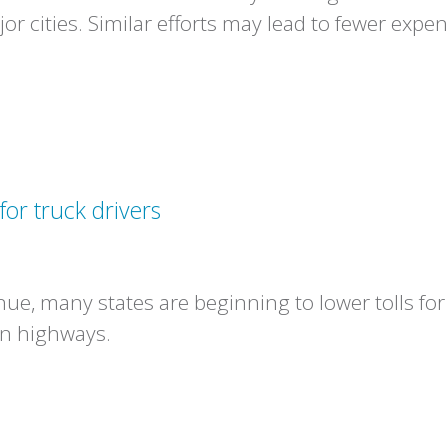
or cities. Similar efforts may lead to fewer expe
for truck drivers
enue, many states are beginning to lower tolls for
in highways.