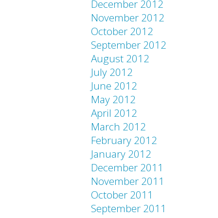
December 2012
November 2012
October 2012
September 2012
August 2012
July 2012
June 2012
May 2012
April 2012
March 2012
February 2012
January 2012
December 2011
November 2011
October 2011
September 2011