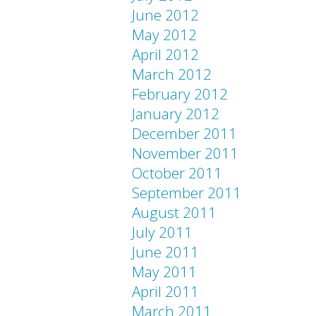
June 2012
May 2012
April 2012
March 2012
February 2012
January 2012
December 2011
November 2011
October 2011
September 2011
August 2011
July 2011
June 2011
May 2011
April 2011
March 2011