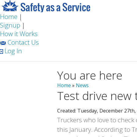
Home
|
Signup
|
How it Works
Contact Us
Log In
You are here
Home
»
News
Test drive new 
Created: Tuesday, December 27th,
Truckers who love to check o
this January. According to T