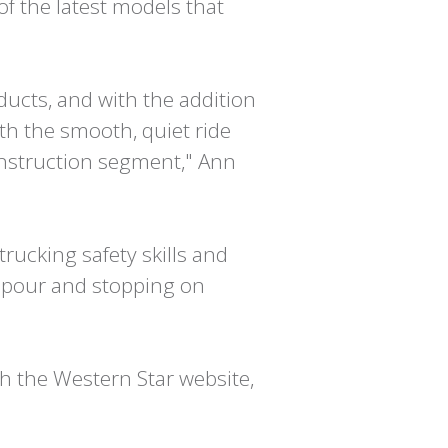
of the latest models that
ducts, and with the addition
ith the smooth, quiet ride
onstruction segment," Ann
 trucking safety skills and
e pour and stopping on
h the Western Star website,