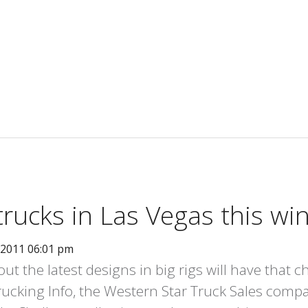
trucks in Las Vegas this wi
 2011 06:01 pm
ut the latest designs in big rigs will have that 
rucking Info, the Western Star Truck Sales compan