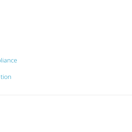
liance
ation