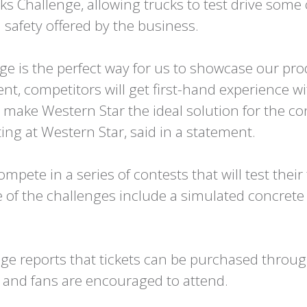
s Challenge, allowing trucks to test drive some 
 safety offered by the business.
ge is the perfect way for us to showcase our pro
vent, competitors will get first-hand experience w
t make Western Star the ideal solution for the c
ing at Western Star, said in a statement.
ompete in a series of contests that will test their
 of the challenges include a simulated concret
ge reports that tickets can be purchased throug
s and fans are encouraged to attend.