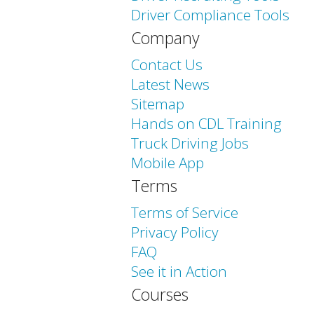
Driver Compliance Tools
Company
Contact Us
Latest News
Sitemap
Hands on CDL Training
Truck Driving Jobs
Mobile App
Terms
Terms of Service
Privacy Policy
FAQ
See it in Action
Courses