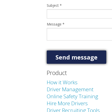
Subject
*
Message
*
Product
How it Works
Driver Management
Online Safety Training
Hire More Drivers
Driver Recruiting Tools