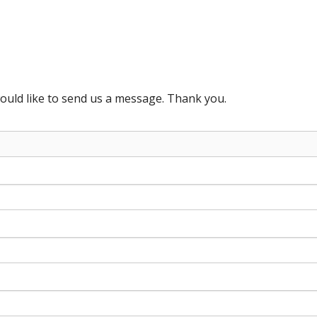
ould like to send us a message. Thank you.