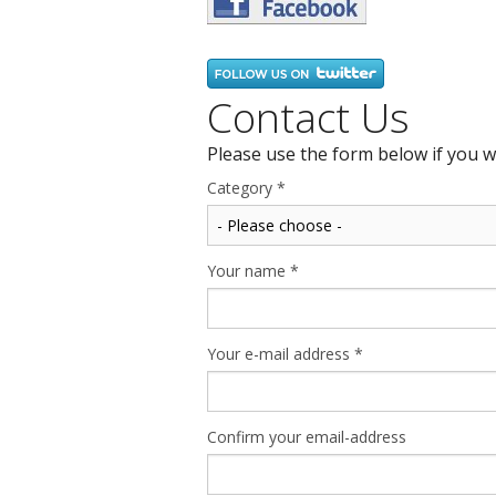
Contact Us
Please use the form below if you w
Category
*
Your name
*
Your e-mail address
*
Confirm your email-address