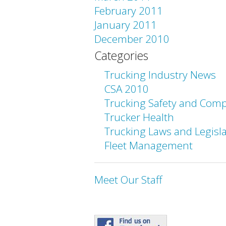
February 2011
January 2011
December 2010
Categories
Trucking Industry News
CSA 2010
Trucking Safety and Comp
Trucker Health
Trucking Laws and Legisl
Fleet Management
Meet Our Staff