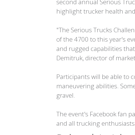
second annual Serious Truck
highlight trucker health and
"The Serious Trucks Challen
of the 4700 to this year's e
and rugged capabilities tha
Demitruk, director of market
Participants will be able to c
maneuvering abilities. Some
gravel.
The event's Facebook fan pa
and all trucking enthusiast