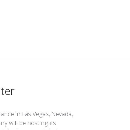
nter
chance in Las Vegas, Nevada,
y will be hosting its