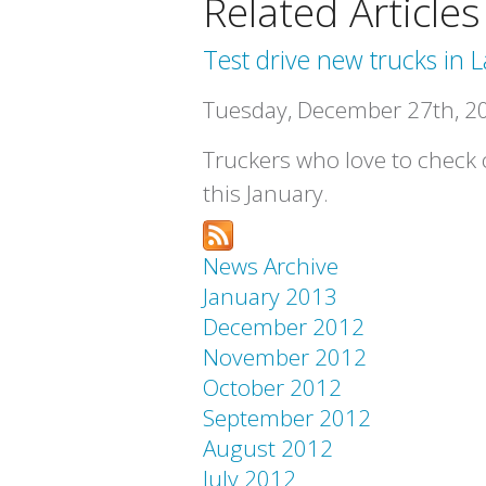
Related Articles
Test drive new trucks in L
Tuesday, December 27th, 2
Truckers who love to check o
this January.
News Archive
January 2013
December 2012
November 2012
October 2012
September 2012
August 2012
July 2012