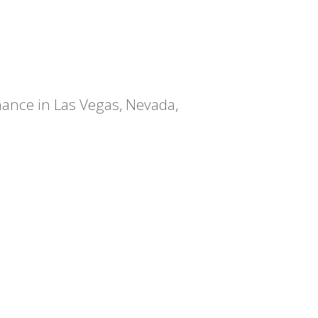
chance in Las Vegas, Nevada,