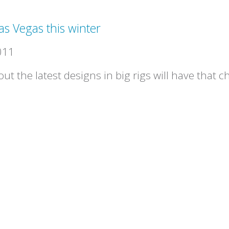
as Vegas this winter
011
ut the latest designs in big rigs will have that 