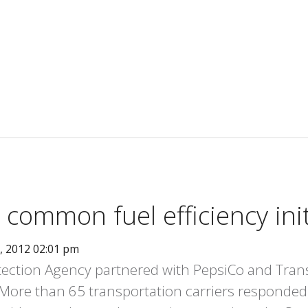
 common fuel efficiency init
, 2012 02:01 pm
ection Agency partnered with PepsiCo and Trans
y. More than 65 transportation carriers responded