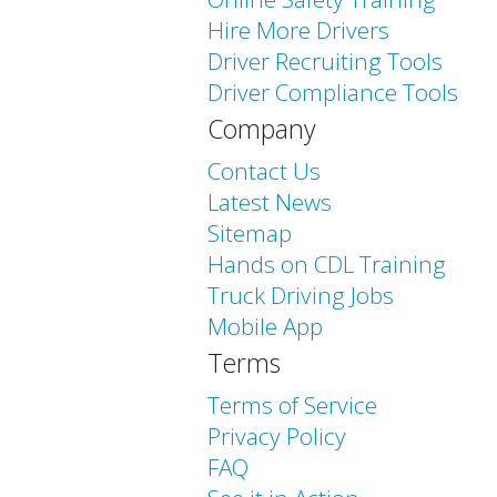
Hire More Drivers
Driver Recruiting Tools
Driver Compliance Tools
Company
Contact Us
Latest News
Sitemap
Hands on CDL Training
Truck Driving Jobs
Mobile App
Terms
Terms of Service
Privacy Policy
FAQ