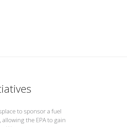
iatives
place to sponsor a fuel
, allowing the EPA to gain