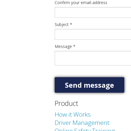
Confirm your email-address
Subject
*
Message
*
Product
How it Works
Driver Management
Online Safety Training