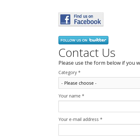
Contact Us
Please use the form below if you w
Category
*
Your name
*
Your e-mail address
*