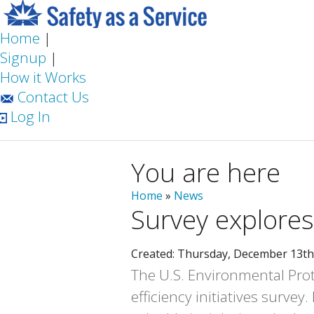
Home
|
Signup
|
How it Works
Contact Us
Log In
You are here
Home
»
News
Survey explores
Created: Thursday, December 13th
The U.S. Environmental Prot
efficiency initiatives surve