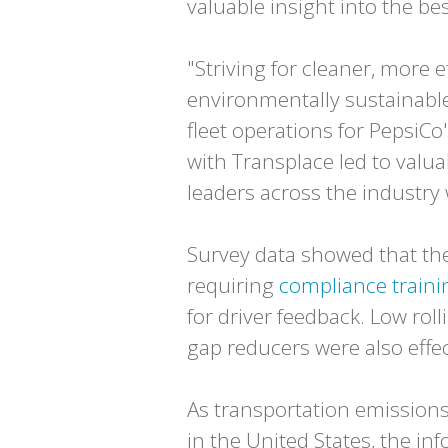
valuable insight into the b
"Striving for cleaner, more 
environmentally sustainable 
fleet operations for PepsiCo
with Transplace led to valuab
leaders across the industry 
Survey data showed that the
requiring
compliance trainin
for driver feedback. Low ro
gap reducers were also effect
As transportation emissions
in the United States, the in