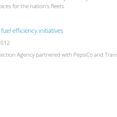
ces for the nation's fleets.
el efficiency initiatives
2012
ection Agency partnered with PepsiCo and Trans