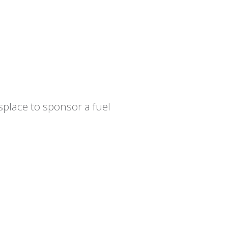
place to sponsor a fuel