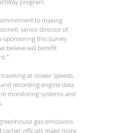
SmartWay program.
's commitment to making
onnell, senior director of
Co-sponsoring this survey
e believe will benefit
nt."
traveling at slower speeds,
ng and recording engine data
ssure monitoring systems and
s.
l greenhouse gas emissions
d carrier officials make more