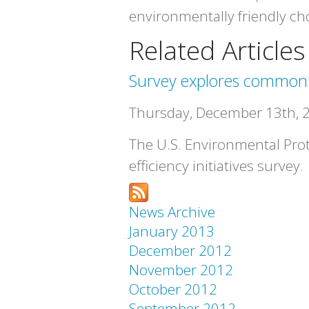
environmentally friendly choi
Related Articles
Survey explores common fu
Thursday, December 13th, 
The U.S. Environmental Prot
efficiency initiatives survey.
News Archive
January 2013
December 2012
November 2012
October 2012
September 2012