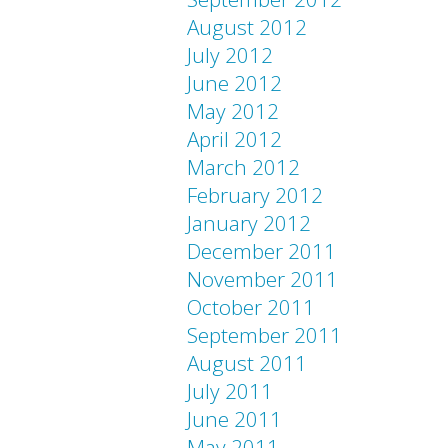
August 2012
July 2012
June 2012
May 2012
April 2012
March 2012
February 2012
January 2012
December 2011
November 2011
October 2011
September 2011
August 2011
July 2011
June 2011
May 2011