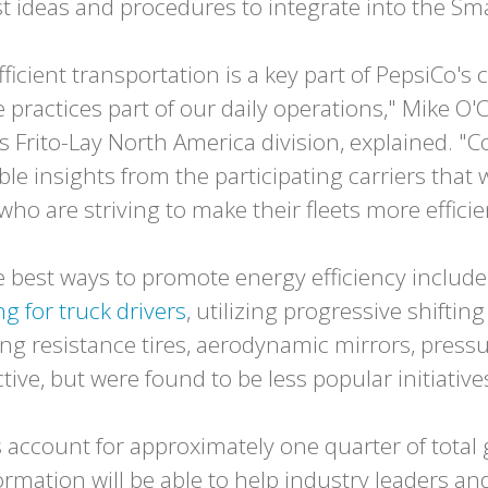
est ideas and procedures to integrate into the 
efficient transportation is a key part of PepsiCo
practices part of our daily operations," Mike O'C
's Frito-Lay North America division, explained. "
le insights from the participating carriers that w
who are striving to make their fleets more efficie
 best ways to promote energy efficiency include 
g for truck drivers
, utilizing progressive shifti
lling resistance tires, aerodynamic mirrors, pre
ive, but were found to be less popular initiative
 account for approximately one quarter of tota
formation will be able to help industry leaders an