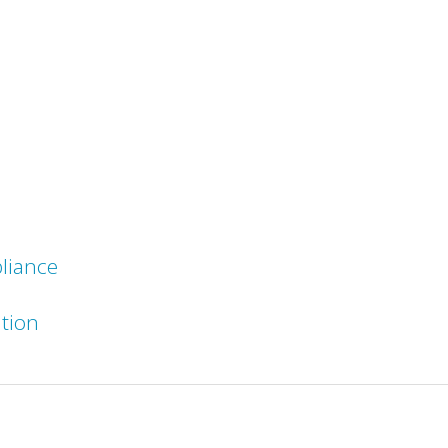
liance
ation