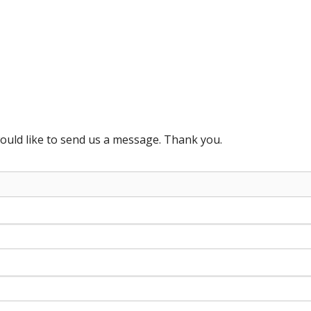
ould like to send us a message. Thank you.