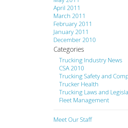
April 2011
March 2011
February 2011
January 2011
December 2010
Categories
Trucking Industry News
CSA 2010
Trucking Safety and Comp
Trucker Health
Trucking Laws and Legisl
Fleet Management
Meet Our Staff