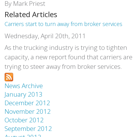
By Mark Priest
Related Articles
Carriers start to turn away from broker services
Wednesday, April 20th, 2011
As the trucking industry is trying to tighten
capacity, a new report found that carriers are
trying to steer away from broker services.
News Archive
January 2013
December 2012
November 2012
October 2012
September 2012