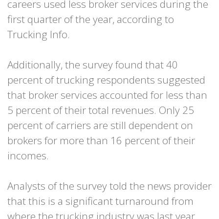
careers used less broker services during the
first quarter of the year, according to
Trucking Info.
Additionally, the survey found that 40
percent of trucking respondents suggested
that broker services accounted for less than
5 percent of their total revenues. Only 25
percent of carriers are still dependent on
brokers for more than 16 percent of their
incomes.
Analysts of the survey told the news provider
that this is a significant turnaround from
where the trucking industry was last year.