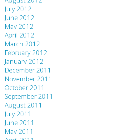
August 2012
July 2012
June 2012
May 2012
April 2012
March 2012
February 2012
January 2012
December 2011
November 2011
October 2011
September 2011
August 2011
July 2011
June 2011
May 2011