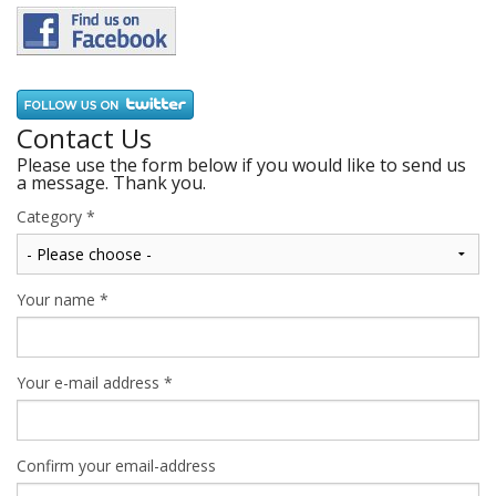
Contact Us
Please use the form below if you would like to send us
a message. Thank you.
Category
*
Your name
*
Your e-mail address
*
Confirm your email-address