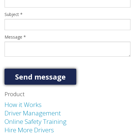
Subject
*
Message
*
Product
How it Works
Driver Management
Online Safety Training
Hire More Drivers