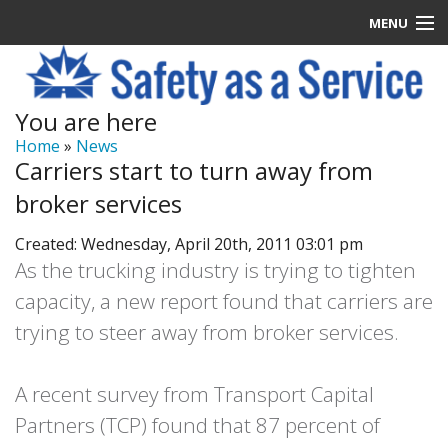
MENU
Latest News
You are here
Signup
Home
»
News
Carriers start to turn away from
How it Works
broker services
Contact Us
Created: Wednesday, April 20th, 2011 03:01 pm
As the trucking industry is trying to tighten
Log In
capacity, a new report found that carriers are
trying to steer away from broker services.
A recent survey from Transport Capital
Partners (TCP) found that 87 percent of