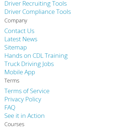
Driver Recruiting Tools
Driver Compliance Tools
Company
Contact Us
Latest News
Sitemap
Hands on CDL Training
Truck Driving Jobs
Mobile App
Terms
Terms of Service
Privacy Policy
FAQ
See it in Action
Courses