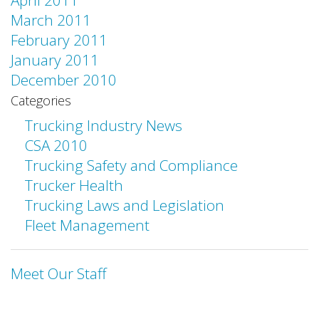
April 2011
March 2011
February 2011
January 2011
December 2010
Categories
Trucking Industry News
CSA 2010
Trucking Safety and Compliance
Trucker Health
Trucking Laws and Legislation
Fleet Management
Meet Our Staff