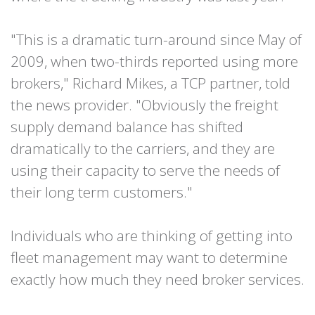
"This is a dramatic turn-around since May of
2009, when two-thirds reported using more
brokers," Richard Mikes, a TCP partner, told
the news provider. "Obviously the freight
supply demand balance has shifted
dramatically to the carriers, and they are
using their capacity to serve the needs of
their long term customers."
Individuals who are thinking of getting into
fleet management may want to determine
exactly how much they need broker services.