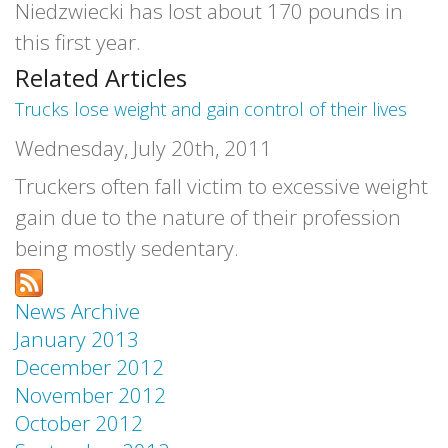
Niedzwiecki has lost about 170 pounds in
this first year.
Related Articles
Trucks lose weight and gain control of their lives
Wednesday, July 20th, 2011
Truckers often fall victim to excessive weight
gain due to the nature of their profession
being mostly sedentary.
News Archive
January 2013
December 2012
November 2012
October 2012