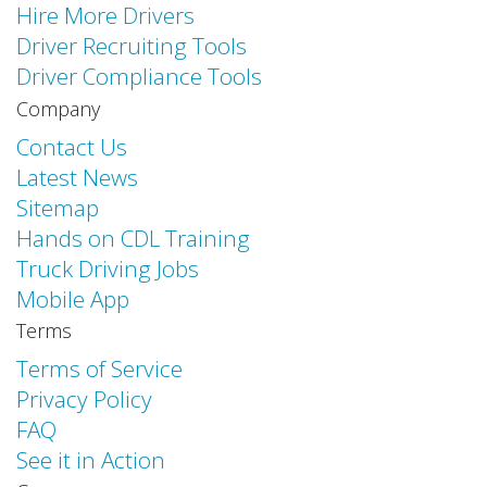
Hire More Drivers
Driver Recruiting Tools
Driver Compliance Tools
Company
Contact Us
Latest News
Sitemap
Hands on CDL Training
Truck Driving Jobs
Mobile App
Terms
Terms of Service
Privacy Policy
FAQ
See it in Action