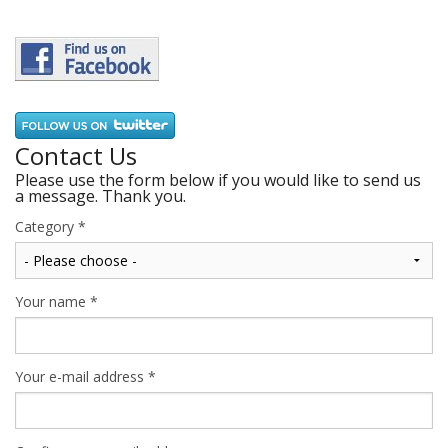
Contact Us
Please use the form below if you would like to send us
a message. Thank you.
Category
*
Your name
*
Your e-mail address
*