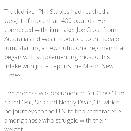
Truck driver Phil Staples had reached a
weight of more than 400 pounds. He
connected with filmmaker Joe Cross from
Australia and was introduced to the idea of
jumpstarting a new nutritional regimen that
began with supplementing most of his
intake with juice, reports the Miami New
Times.
The process was documented for Cross' film
called "Fat, Sick and Nearly Dead," in which
he journeys to the U.S. to find camaraderie
among those who struggle with their
weight.