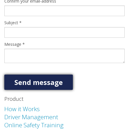
Confirm your email-address
Subject
*
Message
*
Product
How it Works
Driver Management
Online Safety Training