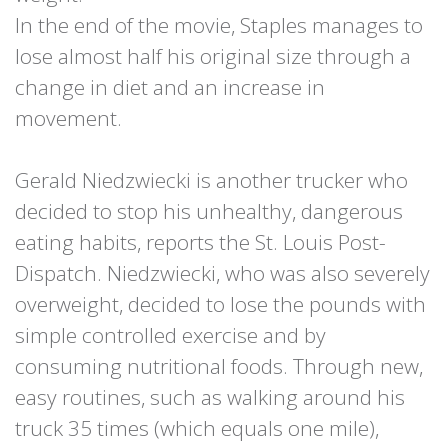
In the end of the movie, Staples manages to
lose almost half his original size through a
change in diet and an increase in
movement.
Gerald Niedzwiecki is another trucker who
decided to stop his unhealthy, dangerous
eating habits, reports the St. Louis Post-
Dispatch. Niedzwiecki, who was also severely
overweight, decided to lose the pounds with
simple controlled exercise and by
consuming nutritional foods. Through new,
easy routines, such as walking around his
truck 35 times (which equals one mile),