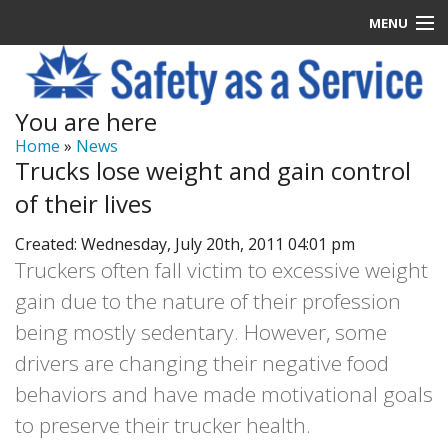
MENU
Latest News
You are here
Signup
Home
»
News
Trucks lose weight and gain control
How it Works
of their lives
Contact Us
Created: Wednesday, July 20th, 2011 04:01 pm
Truckers often fall victim to excessive weight
Log In
gain due to the nature of their profession
being mostly sedentary. However, some
drivers are changing their negative food
behaviors and have made motivational goals
to preserve their trucker health.