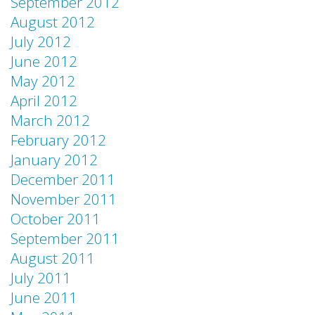
September 2012
August 2012
July 2012
June 2012
May 2012
April 2012
March 2012
February 2012
January 2012
December 2011
November 2011
October 2011
September 2011
August 2011
July 2011
June 2011