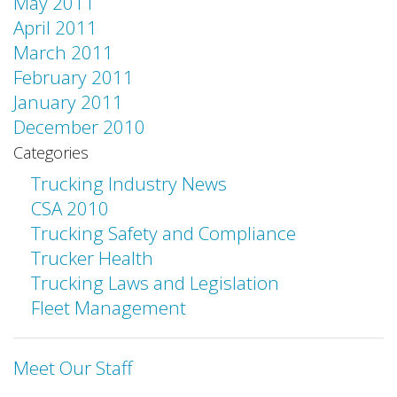
May 2011
April 2011
March 2011
February 2011
January 2011
December 2010
Categories
Trucking Industry News
CSA 2010
Trucking Safety and Compliance
Trucker Health
Trucking Laws and Legislation
Fleet Management
Meet Our Staff