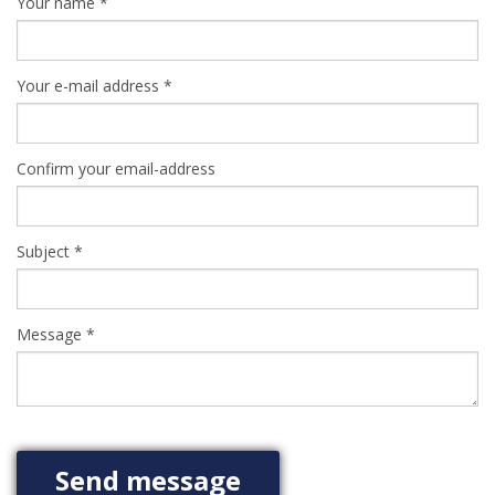
Your name
*
Your e-mail address
*
Confirm your email-address
Subject
*
Message
*