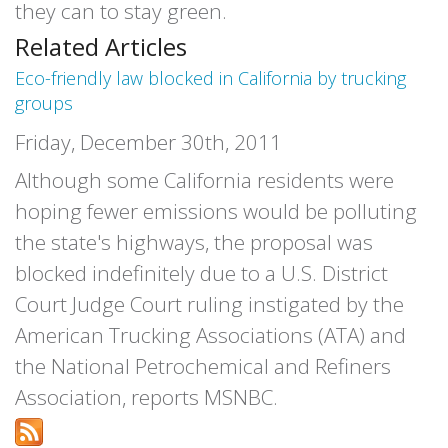
they can to stay green.
Related Articles
Eco-friendly law blocked in California by trucking
groups
Friday, December 30th, 2011
Although some California residents were
hoping fewer emissions would be polluting
the state's highways, the proposal was
blocked indefinitely due to a U.S. District
Court Judge Court ruling instigated by the
American Trucking Associations (ATA) and
the National Petrochemical and Refiners
Association, reports MSNBC.