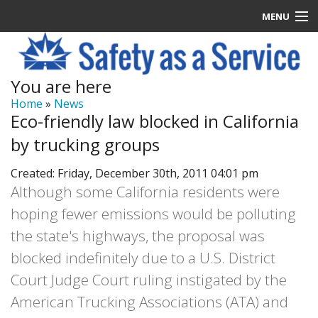
MENU
Latest News
You are here
Signup
Home
»
News
Eco-friendly law blocked in California
How it Works
by trucking groups
Contact Us
Created: Friday, December 30th, 2011 04:01 pm
Although some California residents were
Log In
hoping fewer emissions would be polluting
the state's highways, the proposal was
blocked indefinitely due to a U.S. District
Court Judge Court ruling instigated by the
American Trucking Associations (ATA) and