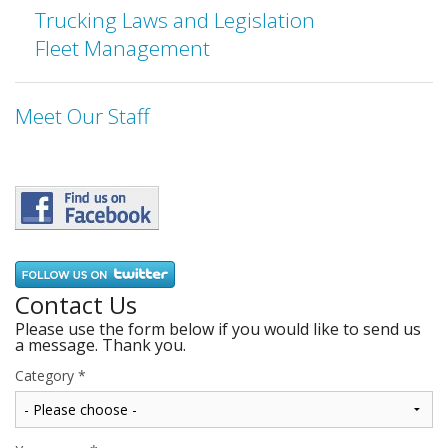
Trucking Laws and Legislation
Fleet Management
Meet Our Staff
Contact Us
Please use the form below if you would like to send us
a message. Thank you.
Category
*