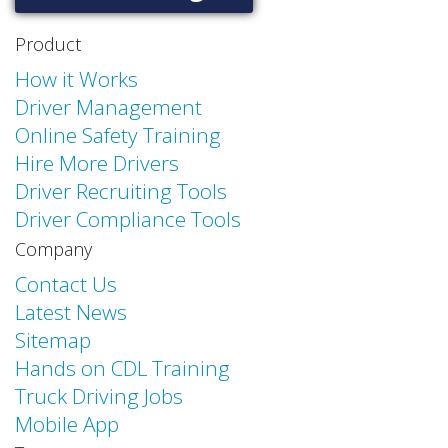
Product
How it Works
Driver Management
Online Safety Training
Hire More Drivers
Driver Recruiting Tools
Driver Compliance Tools
Company
Contact Us
Latest News
Sitemap
Hands on CDL Training
Truck Driving Jobs
Mobile App