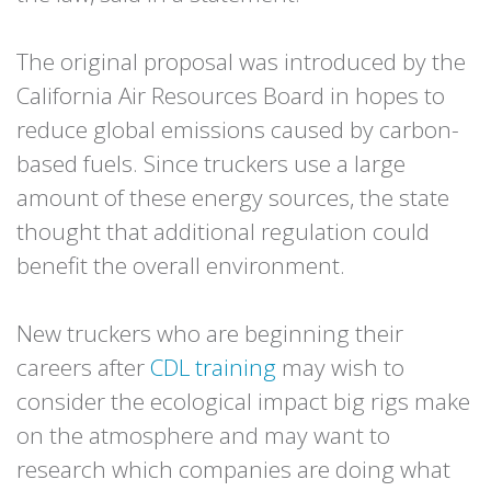
The original proposal was introduced by the
California Air Resources Board in hopes to
reduce global emissions caused by carbon-
based fuels. Since truckers use a large
amount of these energy sources, the state
thought that additional regulation could
benefit the overall environment.
New truckers who are beginning their
careers after
CDL training
may wish to
consider the ecological impact big rigs make
on the atmosphere and may want to
research which companies are doing what