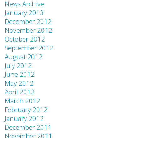
News Archive
January 2013
December 2012
November 2012
October 2012
September 2012
August 2012
July 2012
June 2012
May 2012
April 2012
March 2012
February 2012
January 2012
December 2011
November 2011