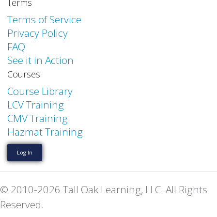
Terms
Terms of Service
Privacy Policy
FAQ
See it in Action
Courses
Course Library
LCV Training
CMV Training
Hazmat Training
Log In
© 2010-2026 Tall Oak Learning, LLC. All Rights
Reserved.