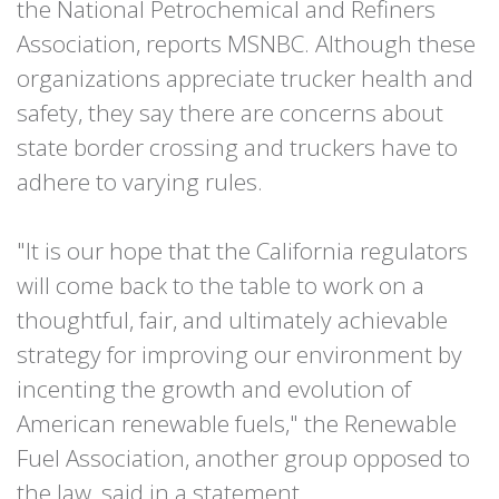
the National Petrochemical and Refiners
Association, reports MSNBC. Although these
organizations appreciate trucker health and
safety, they say there are concerns about
state border crossing and truckers have to
adhere to varying rules.
"It is our hope that the California regulators
will come back to the table to work on a
thoughtful, fair, and ultimately achievable
strategy for improving our environment by
incenting the growth and evolution of
American renewable fuels," the Renewable
Fuel Association, another group opposed to
the law, said in a statement.