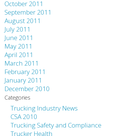
October 2011
September 2011
August 2011
July 2011
June 2011
May 2011
April 2011
March 2011
February 2011
January 2011
December 2010
Categories
Trucking Industry News
CSA 2010
Trucking Safety and Compliance
Trucker Health