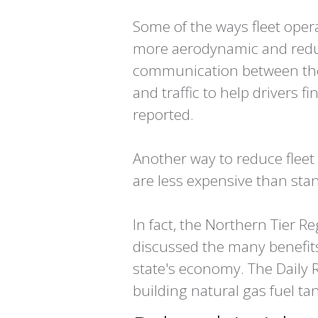
Some of the ways fleet ope
more aerodynamic and reduce
communication between the 
and traffic to help drivers f
reported.
Another way to reduce fleet 
are less expensive than sta
In fact, the Northern Tier
discussed the many benefits
state's economy. The Daily 
building natural gas fuel ta