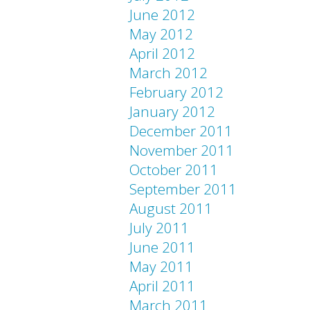
June 2012
May 2012
April 2012
March 2012
February 2012
January 2012
December 2011
November 2011
October 2011
September 2011
August 2011
July 2011
June 2011
May 2011
April 2011
March 2011