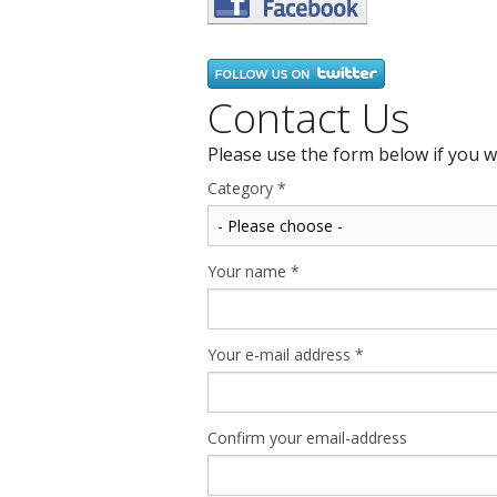
Contact Us
Please use the form below if you w
Category
*
Your name
*
Your e-mail address
*
Confirm your email-address