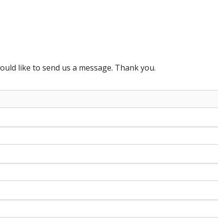
ould like to send us a message. Thank you.