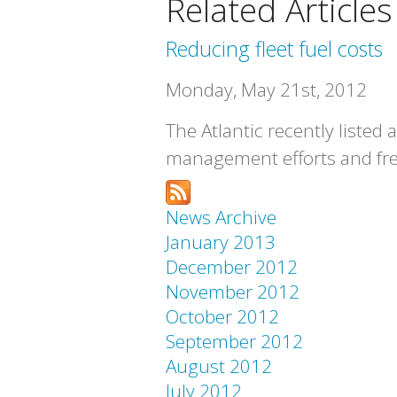
Related Articles
Reducing fleet fuel costs
Monday, May 21st, 2012
The Atlantic recently listed
management efforts and fre
News Archive
January 2013
December 2012
November 2012
October 2012
September 2012
August 2012
July 2012