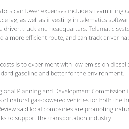
rators can lower expenses include streamlining 
 lag, as well as investing in telematics softwa
driver, truck and headquarters. Telematic syste
ind a more efficient route, and can track driver ha
costs is to experiment with low-emission diesel 
ndard gasoline and better for the environment.
 Regional Planning and Development Commission i
 of natural gas-powered vehicles for both the t
Review said local companies are promoting natura
nks to support the transportation industry.