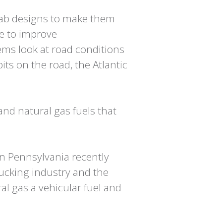
cab designs to make them
re to improve
ms look at road conditions
bits on the road, the Atlantic
and natural gas fuels that
n Pennsylvania recently
rucking industry and the
l gas a vehicular fuel and