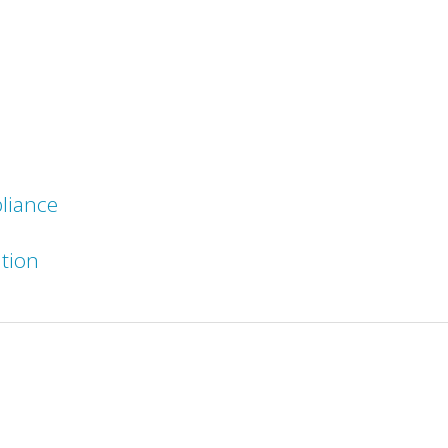
liance
ation