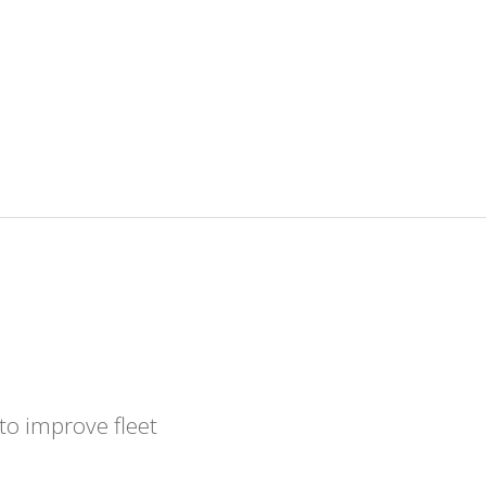
to improve fleet