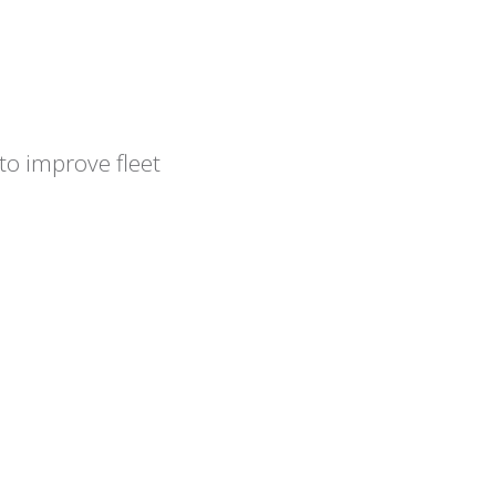
to improve fleet