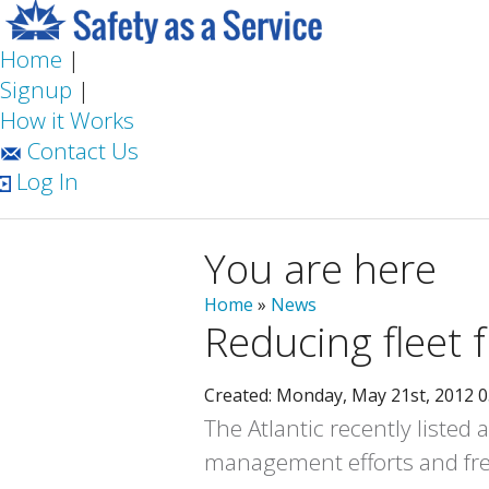
Home
|
Signup
|
How it Works
Contact Us
Log In
You are here
Home
»
News
Reducing fleet f
Created: Monday, May 21st, 2012 
The Atlantic recently listed
management efforts and fre