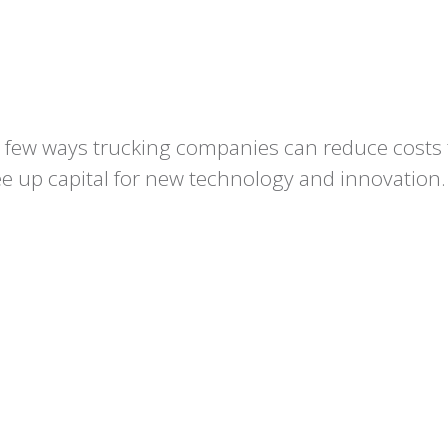
 a few ways trucking companies can reduce costs 
e up capital for new technology and innovation.