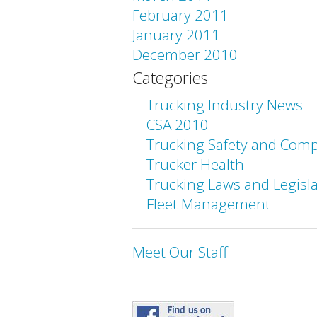
February 2011
January 2011
December 2010
Categories
Trucking Industry News
CSA 2010
Trucking Safety and Comp
Trucker Health
Trucking Laws and Legisl
Fleet Management
Meet Our Staff