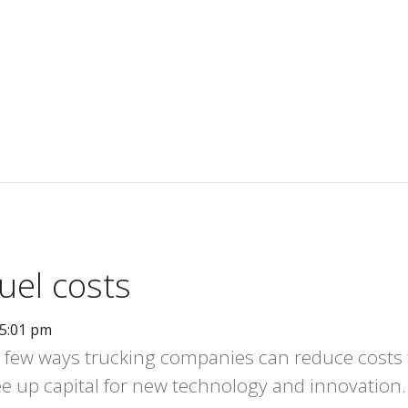
uel costs
05:01 pm
 a few ways trucking companies can reduce costs 
e up capital for new technology and innovation.