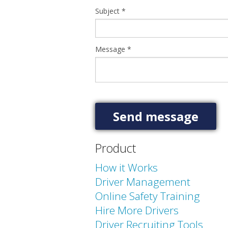
Subject
*
Message
*
Product
How it Works
Driver Management
Online Safety Training
Hire More Drivers
Driver Recruiting Tools