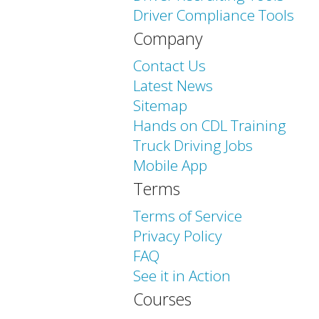
Driver Compliance Tools
Company
Contact Us
Latest News
Sitemap
Hands on CDL Training
Truck Driving Jobs
Mobile App
Terms
Terms of Service
Privacy Policy
FAQ
See it in Action
Courses