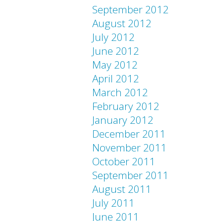
September 2012
August 2012
July 2012
June 2012
May 2012
April 2012
March 2012
February 2012
January 2012
December 2011
November 2011
October 2011
September 2011
August 2011
July 2011
June 2011