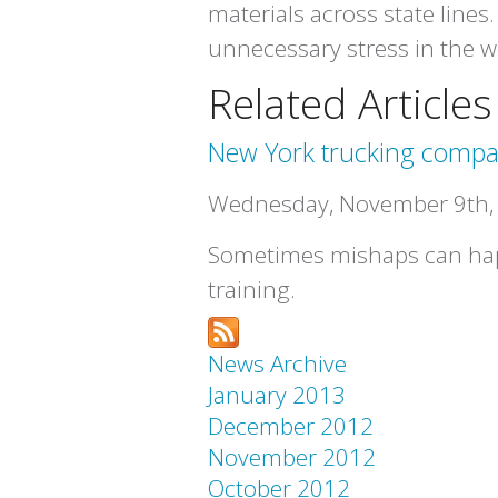
materials across state lines.
unnecessary stress in the 
Related Articles
New York trucking compa
Wednesday, November 9th,
Sometimes mishaps can happ
training.
News Archive
January 2013
December 2012
November 2012
October 2012