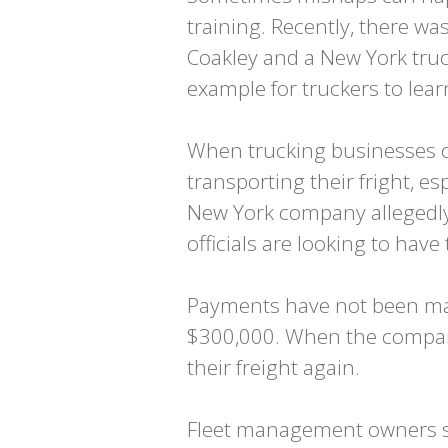
training. Recently, there w
Coakley and a New York truc
example for truckers to lea
When trucking businesses cr
transporting their fright, es
New York company allegedly 
officials are looking to have
Payments have not been mad
$300,000. When the company
their freight again.
Fleet management owners s