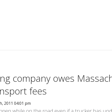
king company owes Massac
nsport fees
h, 2011 04:01 pm
en while on the road even if a trucker has un