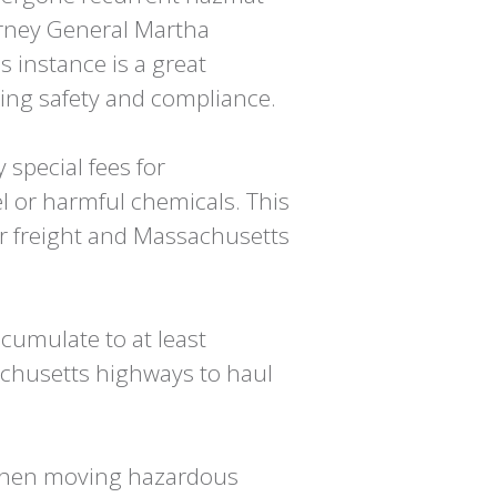
torney General Martha
 instance is a great
king safety and compliance.
special fees for
uel or harmful chemicals. This
ir freight and Massachusetts
cumulate to at least
achusetts highways to haul
 when moving hazardous