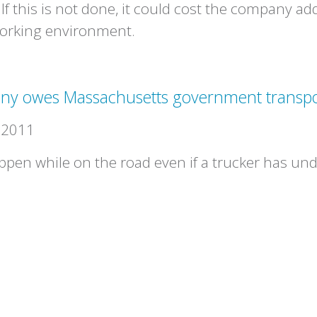
 If this is not done, it could cost the company ad
working environment.
ny owes Massachusetts government transpo
 2011
en while on the road even if a trucker has un