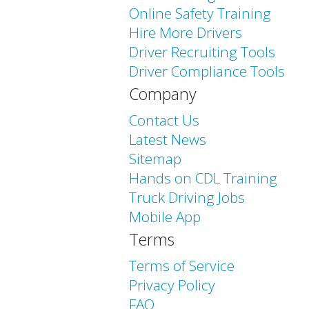
Online Safety Training
Hire More Drivers
Driver Recruiting Tools
Driver Compliance Tools
Company
Contact Us
Latest News
Sitemap
Hands on CDL Training
Truck Driving Jobs
Mobile App
Terms
Terms of Service
Privacy Policy
FAQ