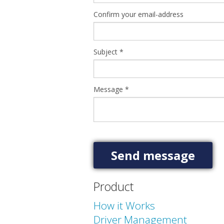
Confirm your email-address
Subject
*
Message
*
Product
How it Works
Driver Management