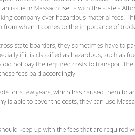
as an issue in Massachusetts with the state's At
king company over hazardous material fees. This
rn from when it comes to the importance of truc
oss state boarders, they sometimes have to pay 
pecially if it is classified as hazardous, such as f
did not pay the required costs to transport the
 these fees paid accordingly.
e for a few years, which has caused them to ac
 is able to cover the costs, they can use Mass
hould keep up with the fees that are required