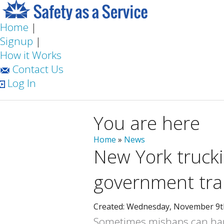
Home
|
Signup
|
How it Works
Contact Us
Log In
You are here
Home
»
News
New York truc
government tra
Created: Wednesday, November 9t
Sometimes mishaps can happ