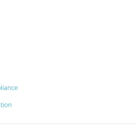
liance
ation