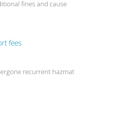
ditional fines and cause
rt fees
dergone recurrent hazmat