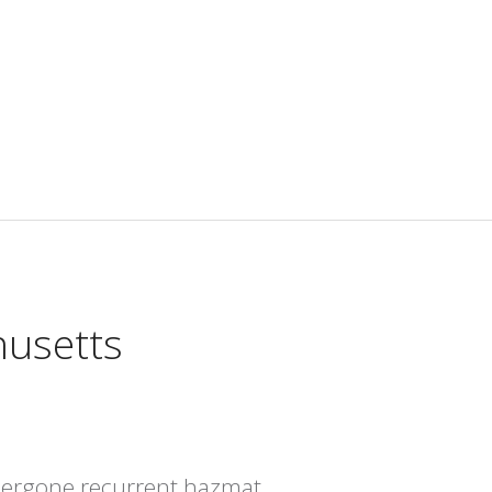
husetts
dergone recurrent hazmat