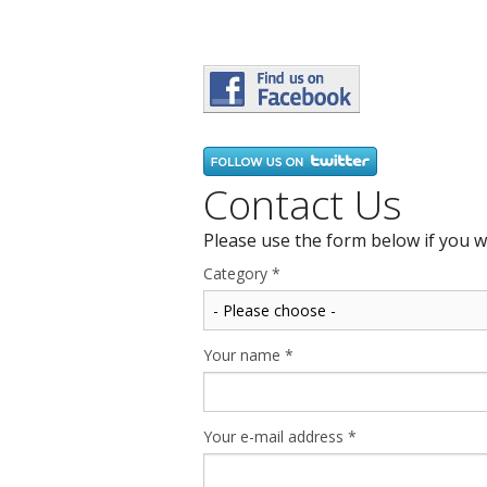
Contact Us
Please use the form below if you w
Category
*
Your name
*
Your e-mail address
*