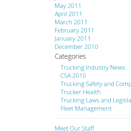
May 2011
April 2011
March 2011
February 2011
January 2011
December 2010
Categories
Trucking Industry News
CSA 2010
Trucking Safety and Comp
Trucker Health
Trucking Laws and Legisl
Fleet Management
Meet Our Staff