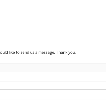
ould like to send us a message. Thank you.