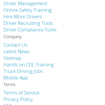
Driver Management
Online Safety Training
Hire More Drivers
Driver Recruiting Tools
Driver Compliance Tools
Company
Contact Us
Latest News
Sitemap
Hands on CDL Training
Truck Driving Jobs
Mobile App
Terms
Terms of Service
Privacy Policy