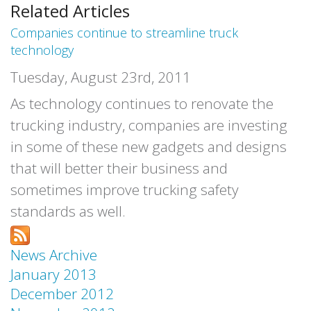
Related Articles
Companies continue to streamline truck
technology
Tuesday, August 23rd, 2011
As technology continues to renovate the
trucking industry, companies are investing
in some of these new gadgets and designs
that will better their business and
sometimes improve trucking safety
standards as well.
News Archive
January 2013
December 2012