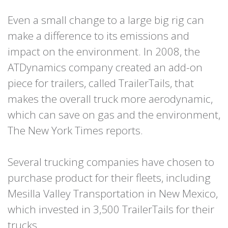
Even a small change to a large big rig can
make a difference to its emissions and
impact on the environment. In 2008, the
ATDynamics company created an add-on
piece for trailers, called TrailerTails, that
makes the overall truck more aerodynamic,
which can save on gas and the environment,
The New York Times reports.
Several trucking companies have chosen to
purchase product for their fleets, including
Mesilla Valley Transportation in New Mexico,
which invested in 3,500 TrailerTails for their
trucks.