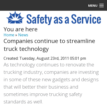
MENU
Latest News
You are here
Signup
Home
»
News
Companies continue to streamline
How it Works
truck technology
Contact Us
Created: Tuesday, August 23rd, 2011 05:01 pm
As technology continues to renovate the
Log In
trucking industry, companies are investing
in some of these new gadgets and designs
that will better their business and
sometimes improve trucking safety
standards as well.