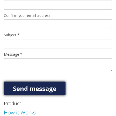
Confirm your email-address
Subject
*
Message
*
Product
How it Works