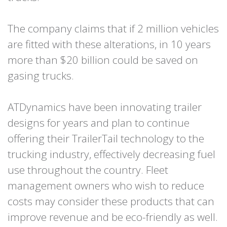
The company claims that if 2 million vehicles
are fitted with these alterations, in 10 years
more than $20 billion could be saved on
gasing trucks.
ATDynamics have been innovating trailer
designs for years and plan to continue
offering their TrailerTail technology to the
trucking industry, effectively decreasing fuel
use throughout the country. Fleet
management owners who wish to reduce
costs may consider these products that can
improve revenue and be eco-friendly as well.