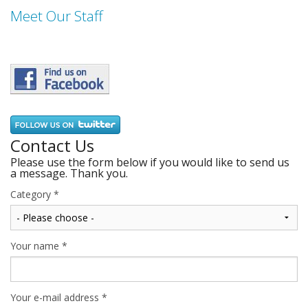
Meet Our Staff
Contact Us
Please use the form below if you would like to send us
a message. Thank you.
Category
*
Your name
*
Your e-mail address
*