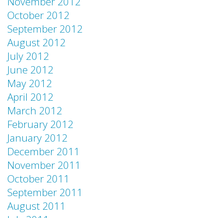
November 2012
October 2012
September 2012
August 2012
July 2012
June 2012
May 2012
April 2012
March 2012
February 2012
January 2012
December 2011
November 2011
October 2011
September 2011
August 2011