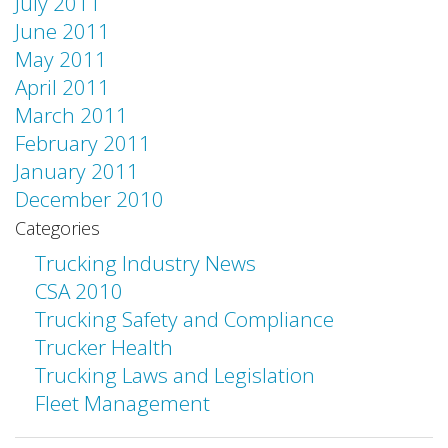
July 2011
June 2011
May 2011
April 2011
March 2011
February 2011
January 2011
December 2010
Categories
Trucking Industry News
CSA 2010
Trucking Safety and Compliance
Trucker Health
Trucking Laws and Legislation
Fleet Management