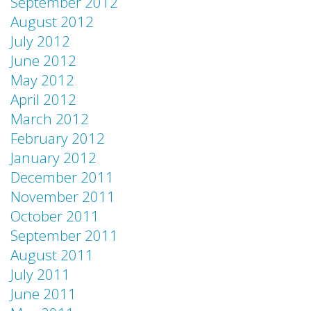
September 2012
August 2012
July 2012
June 2012
May 2012
April 2012
March 2012
February 2012
January 2012
December 2011
November 2011
October 2011
September 2011
August 2011
July 2011
June 2011