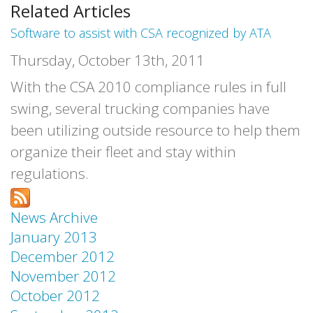
Related Articles
Software to assist with CSA recognized by ATA
Thursday, October 13th, 2011
With the CSA 2010 compliance rules in full
swing, several trucking companies have
been utilizing outside resource to help them
organize their fleet and stay within
regulations.
News Archive
January 2013
December 2012
November 2012
October 2012