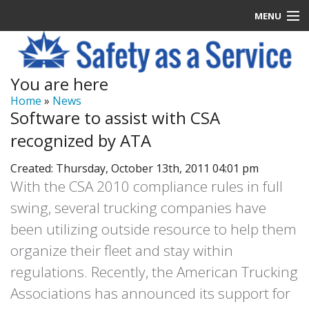
MENU
Latest News
You are here
Signup
Home
»
News
Software to assist with CSA
How it Works
recognized by ATA
Contact Us
Created: Thursday, October 13th, 2011 04:01 pm
With the CSA 2010 compliance rules in full
Log In
swing, several trucking companies have
been utilizing outside resource to help them
organize their fleet and stay within
regulations. Recently, the American Trucking
Associations has announced its support for