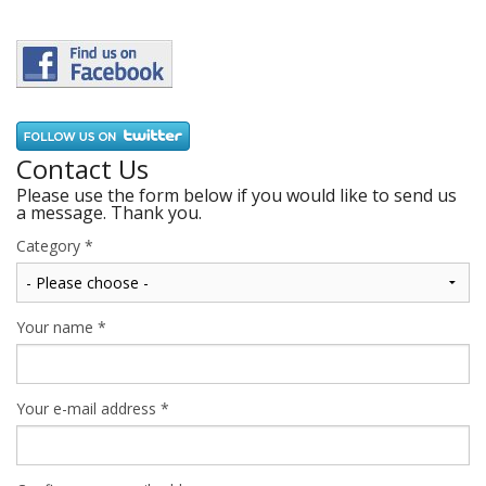
Contact Us
Please use the form below if you would like to send us
a message. Thank you.
Category
*
Your name
*
Your e-mail address
*