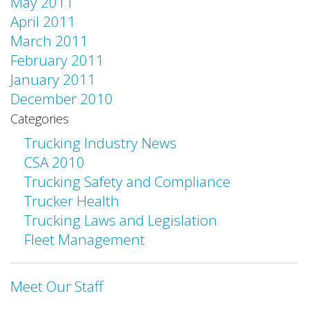
May 2011
April 2011
March 2011
February 2011
January 2011
December 2010
Categories
Trucking Industry News
CSA 2010
Trucking Safety and Compliance
Trucker Health
Trucking Laws and Legislation
Fleet Management
Meet Our Staff