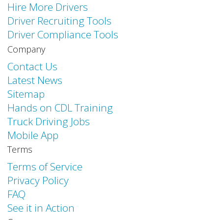
Hire More Drivers
Driver Recruiting Tools
Driver Compliance Tools
Company
Contact Us
Latest News
Sitemap
Hands on CDL Training
Truck Driving Jobs
Mobile App
Terms
Terms of Service
Privacy Policy
FAQ
See it in Action