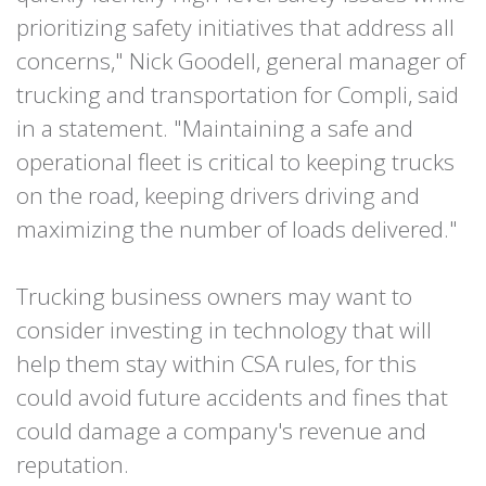
prioritizing safety initiatives that address all
concerns," Nick Goodell, general manager of
trucking and transportation for Compli, said
in a statement. "Maintaining a safe and
operational fleet is critical to keeping trucks
on the road, keeping drivers driving and
maximizing the number of loads delivered."
Trucking business owners may want to
consider investing in technology that will
help them stay within CSA rules, for this
could avoid future accidents and fines that
could damage a company's revenue and
reputation.