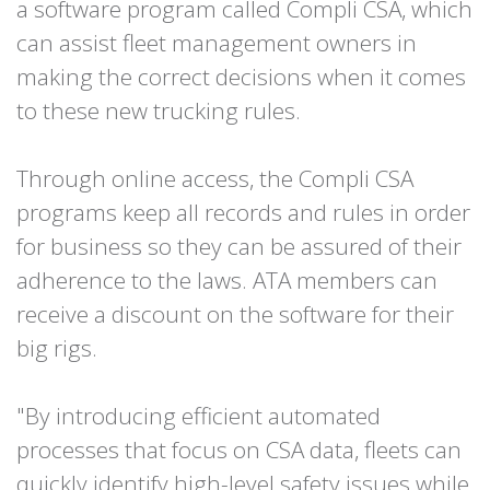
a software program called Compli CSA, which
can assist fleet management owners in
making the correct decisions when it comes
to these new trucking rules.
Through online access, the Compli CSA
programs keep all records and rules in order
for business so they can be assured of their
adherence to the laws. ATA members can
receive a discount on the software for their
big rigs.
"By introducing efficient automated
processes that focus on CSA data, fleets can
quickly identify high-level safety issues while