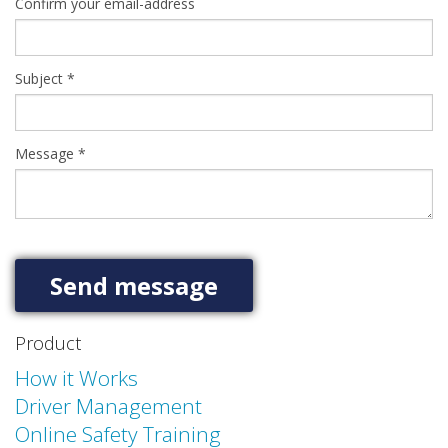
Confirm your email-address
Subject
*
Message
*
Product
How it Works
Driver Management
Online Safety Training