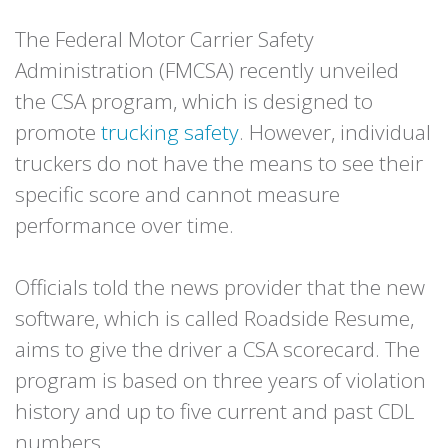
The Federal Motor Carrier Safety
Administration (FMCSA) recently unveiled
the CSA program, which is designed to
promote
trucking safety
. However, individual
truckers do not have the means to see their
specific score and cannot measure
performance over time.
Officials told the news provider that the new
software, which is called Roadside Resume,
aims to give the driver a CSA scorecard. The
program is based on three years of violation
history and up to five current and past CDL
numbers.