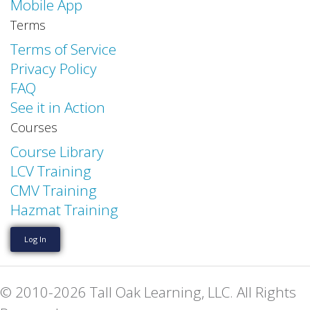
Mobile App
Terms
Terms of Service
Privacy Policy
FAQ
See it in Action
Courses
Course Library
LCV Training
CMV Training
Hazmat Training
Log In
© 2010-2026 Tall Oak Learning, LLC. All Rights