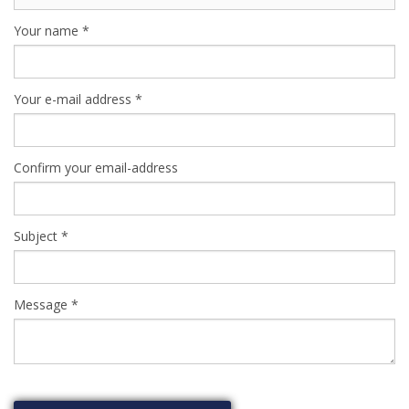
Your name
*
Your e-mail address
*
Confirm your email-address
Subject
*
Message
*