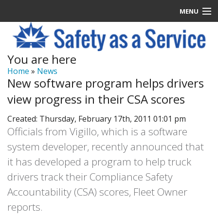
MENU
Latest News
You are here
Signup
Home
»
News
New software program helps drivers
How it Works
view progress in their CSA scores
Contact Us
Created: Thursday, February 17th, 2011 01:01 pm
Officials from Vigillo, which is a software
Log In
system developer, recently announced that
it has developed a program to help truck
drivers track their Compliance Safety
Accountability (CSA) scores, Fleet Owner
reports.