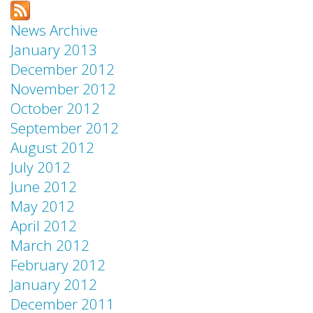
News Archive
January 2013
December 2012
November 2012
October 2012
September 2012
August 2012
July 2012
June 2012
May 2012
April 2012
March 2012
February 2012
January 2012
December 2011