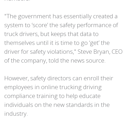
"The government has essentially created a
system to ‘score’ the safety performance of
truck drivers, but keeps that data to
themselves until it is time to go ‘get’ the
driver for safety violations," Steve Bryan, CEO
of the company, told the news source.
However, safety directors can enroll their
employees in online trucking driving
compliance training to help educate
individuals on the new standards in the
industry.