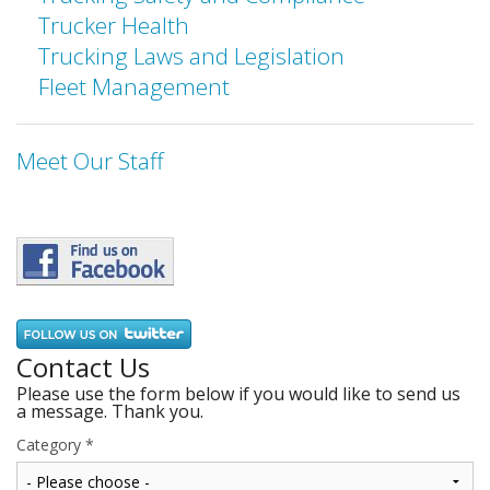
Trucker Health
Trucking Laws and Legislation
Fleet Management
Meet Our Staff
Contact Us
Please use the form below if you would like to send us
a message. Thank you.
Category
*