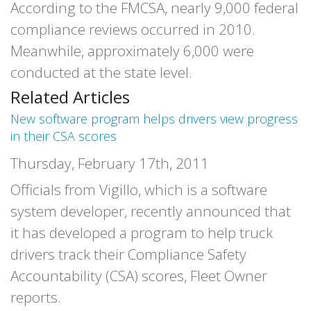
According to the FMCSA, nearly 9,000 federal
compliance reviews occurred in 2010.
Meanwhile, approximately 6,000 were
conducted at the state level.
Related Articles
New software program helps drivers view progress
in their CSA scores
Thursday, February 17th, 2011
Officials from Vigillo, which is a software
system developer, recently announced that
it has developed a program to help truck
drivers track their Compliance Safety
Accountability (CSA) scores, Fleet Owner
reports.