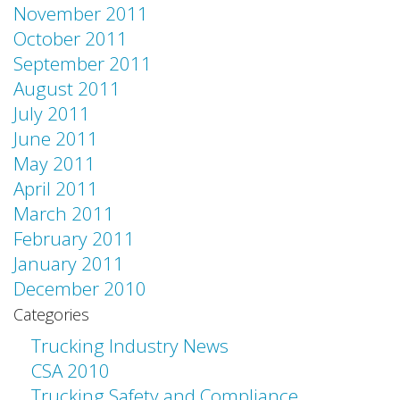
November 2011
October 2011
September 2011
August 2011
July 2011
June 2011
May 2011
April 2011
March 2011
February 2011
January 2011
December 2010
Categories
Trucking Industry News
CSA 2010
Trucking Safety and Compliance