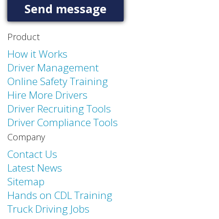
Product
How it Works
Driver Management
Online Safety Training
Hire More Drivers
Driver Recruiting Tools
Driver Compliance Tools
Company
Contact Us
Latest News
Sitemap
Hands on CDL Training
Truck Driving Jobs