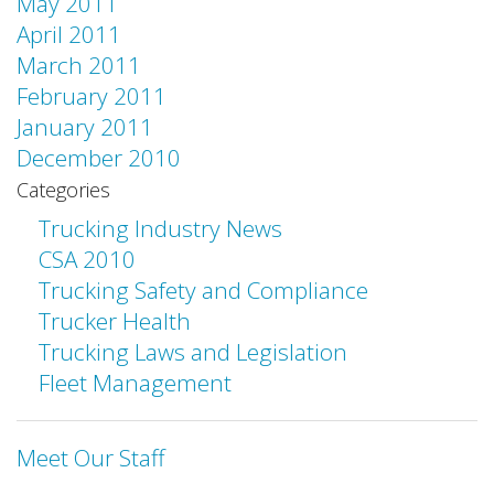
May 2011
April 2011
March 2011
February 2011
January 2011
December 2010
Categories
Trucking Industry News
CSA 2010
Trucking Safety and Compliance
Trucker Health
Trucking Laws and Legislation
Fleet Management
Meet Our Staff