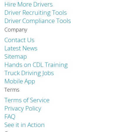
Hire More Drivers
Driver Recruiting Tools
Driver Compliance Tools
Company
Contact Us
Latest News
Sitemap
Hands on CDL Training
Truck Driving Jobs
Mobile App
Terms
Terms of Service
Privacy Policy
FAQ
See it in Action