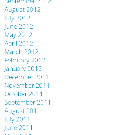
September 2012
August 2012
July 2012
June 2012
May 2012
April 2012
March 2012
February 2012
January 2012
December 2011
November 2011
October 2011
September 2011
August 2011
July 2011
June 2011