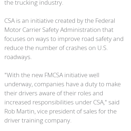
the trucking industry.
CSA is an initiative created by the Federal
Motor Carrier Safety Administration that
focuses on ways to improve road safety and
reduce the number of crashes on U.S.
roadways.
"With the new FMCSA initiative well
underway, companies have a duty to make
their drivers aware of their roles and
increased responsibilities under CSA," said
Rob Martin, vice president of sales for the
driver training company.