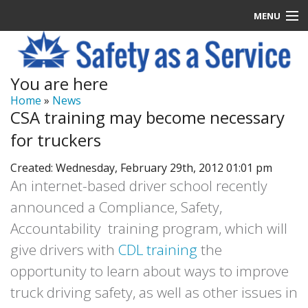
MENU
Latest News
You are here
Signup
Home
»
News
CSA training may become necessary
How it Works
for truckers
Contact Us
Created: Wednesday, February 29th, 2012 01:01 pm
An internet-based driver school recently
Log In
announced a Compliance, Safety,
Accountability training program, which will
give drivers with
CDL training
the
opportunity to learn about ways to improve
truck driving safety, as well as other issues in