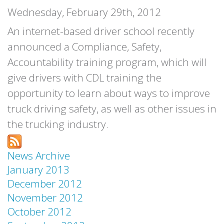
Wednesday, February 29th, 2012
An internet-based driver school recently
announced a Compliance, Safety,
Accountability training program, which will
give drivers with CDL training the
opportunity to learn about ways to improve
truck driving safety, as well as other issues in
the trucking industry.
News Archive
January 2013
December 2012
November 2012
October 2012