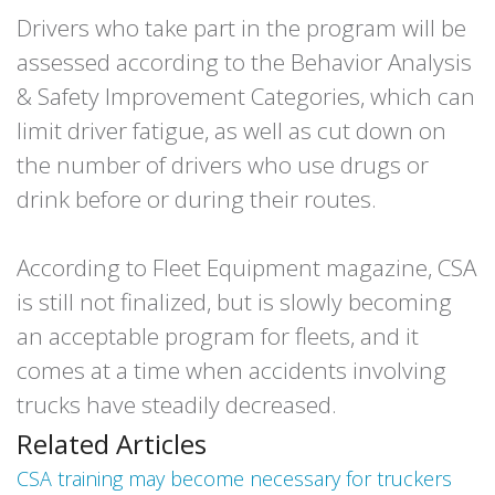
Drivers who take part in the program will be
assessed according to the Behavior Analysis
& Safety Improvement Categories, which can
limit driver fatigue, as well as cut down on
the number of drivers who use drugs or
drink before or during their routes.
According to Fleet Equipment magazine, CSA
is still not finalized, but is slowly becoming
an acceptable program for fleets, and it
comes at a time when accidents involving
trucks have steadily decreased.
Related Articles
CSA training may become necessary for truckers