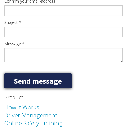
Confirm your email-address
Subject
*
Message
*
Product
How it Works
Driver Management
Online Safety Training