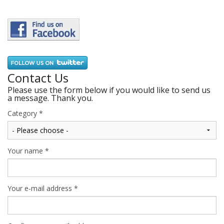
Contact Us
Please use the form below if you would like to send us
a message. Thank you.
Category
*
Your name
*
Your e-mail address
*