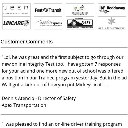
Customer Comments
"
Lol, he was great and the first subject to go through our
new online Integrity Test too. I have gotten 7 responses
for your ad and one more new out of school was offered
a position in our Trainee program yesterday. But in the ad
Walt got a kick out of how you put Mickeys in it . . .
Dennis Atencio - Director of Safety
Apex Transportation
"
I was pleased to find an on-line driver training program