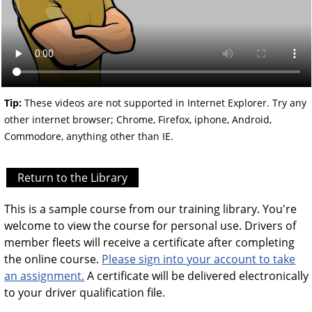
Tip:
These videos are not supported in Internet Explorer. Try any
other internet browser; Chrome, Firefox, iphone, Android,
Commodore, anything other than IE.
Return to the Library
This is a sample course from our training library. You're
welcome to view the course for personal use. Drivers of
member fleets will receive a certificate after completing
the online course.
Please sign into your account to take
an assignment.
A certificate will be delivered electronically
to your driver qualification file.