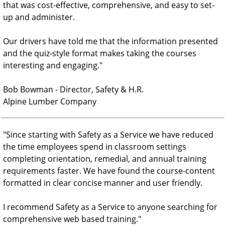
that was cost-effective, comprehensive, and easy to set-
up and administer.
Our drivers have told me that the information presented
and the quiz-style format makes taking the courses
interesting and engaging.
"
Bob Bowman - Director, Safety & H.R.
Alpine Lumber Company
"
Since starting with Safety as a Service we have reduced
the time employees spend in classroom settings
completing orientation, remedial, and annual training
requirements faster. We have found the course-content
formatted in clear concise manner and user friendly.
I recommend Safety as a Service to anyone searching for
comprehensive web based training.
"