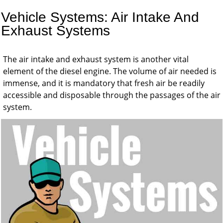
Vehicle Systems: Air Intake And
Exhaust Systems
The air intake and exhaust system is another vital
element of the diesel engine. The volume of air needed is
immense, and it is mandatory that fresh air be readily
accessible and disposable through the passages of the air
system.