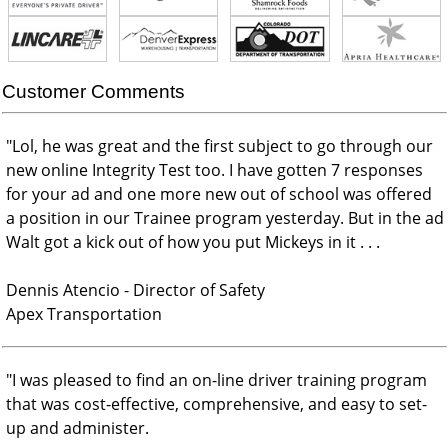
Customer Comments
"
Lol, he was great and the first subject to go through our
new online Integrity Test too. I have gotten 7 responses
for your ad and one more new out of school was offered
a position in our Trainee program yesterday. But in the ad
Walt got a kick out of how you put Mickeys in it . . .
Dennis Atencio - Director of Safety
Apex Transportation
"
I was pleased to find an on-line driver training program
that was cost-effective, comprehensive, and easy to set-
up and administer.