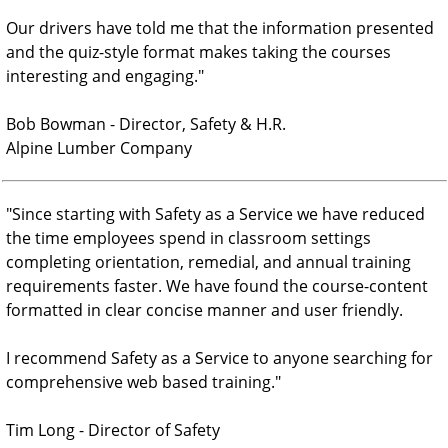
Our drivers have told me that the information presented
and the quiz-style format makes taking the courses
interesting and engaging.
"
Bob Bowman - Director, Safety & H.R.
Alpine Lumber Company
"
Since starting with Safety as a Service we have reduced
the time employees spend in classroom settings
completing orientation, remedial, and annual training
requirements faster. We have found the course-content
formatted in clear concise manner and user friendly.
I recommend Safety as a Service to anyone searching for
comprehensive web based training.
"
Tim Long - Director of Safety