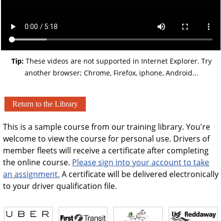
Tip:
These videos are not supported in Internet Explorer. Try
another browser; Chrome, Firefox, iphone, Android...
Return to the Library
This is a sample course from our training library. You're
welcome to view the course for personal use. Drivers of
member fleets will receive a certificate after completing
the online course.
Please sign into your account to take
an assignment.
A certificate will be delivered electronically
to your driver qualification file.