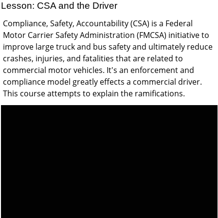
Lesson: CSA and the Driver
Compliance, Safety, Accountability (CSA) is a Federal
Motor Carrier Safety Administration (FMCSA) initiative to
improve large truck and bus safety and ultimately reduce
crashes, injuries, and fatalities that are related to
commercial motor vehicles. It's an enforcement and
compliance model greatly effects a commercial driver.
This course attempts to explain the ramifications.