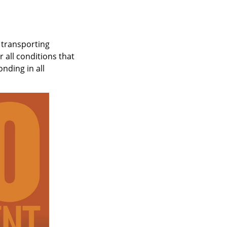
 transporting
 all conditions that
nding in all