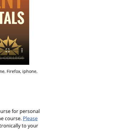
e, Firefox, iphone,
ourse for personal
ine course.
Please
tronically to your