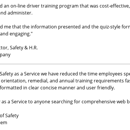
nd an on-line driver training program that was cost-effectiv
and administer.
ld me that the information presented and the quiz-style fo
 and engaging.
"
or, Safety & H.R.
mpany
h Safety as a Service we have reduced the time employees s
 orientation, remedial, and annual training requirements f
formatted in clear concise manner and user friendly.
as a Service to anyone searching for comprehensive web ba
of Safety
tem