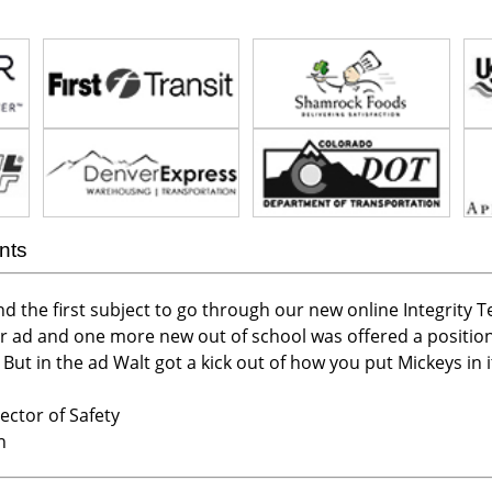
nts
nd the first subject to go through our new online Integrity T
r ad and one more new out of school was offered a position
ut in the ad Walt got a kick out of how you put Mickeys in it .
ector of Safety
n