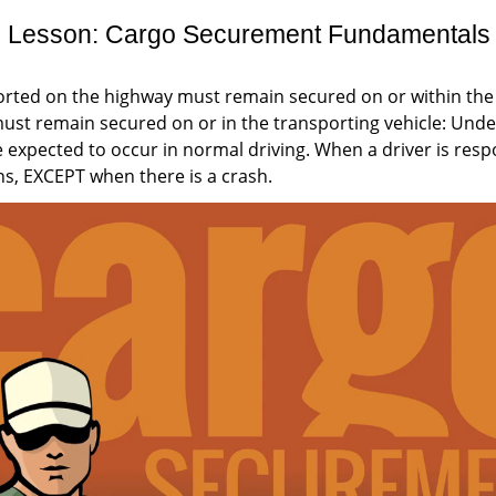
Lesson: Cargo Securement Fundamentals
rted on the highway must remain secured on or within the
must remain secured on or in the transporting vehicle: Under
 expected to occur in normal driving. When a driver is respo
s, EXCEPT when there is a crash.