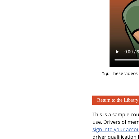
Tip:
These videos 
Return to the Library
This is a sample co
use. Drivers of memb
sign into your acco
driver qualification f