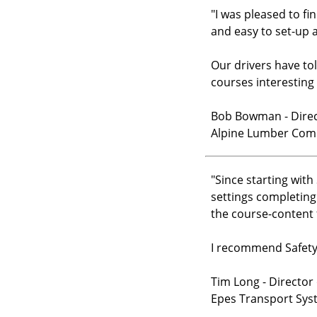
"
I was pleased to fi
and easy to set-up 
Our drivers have to
courses interesting
Bob Bowman - Direct
Alpine Lumber Co
"
Since starting wit
settings completing
the course-content 
I recommend Safety 
Tim Long - Director 
Epes Transport Sys