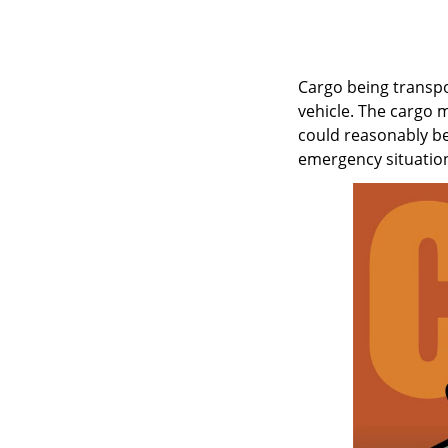
Cargo being transpo
vehicle. The cargo 
could reasonably be
emergency situation