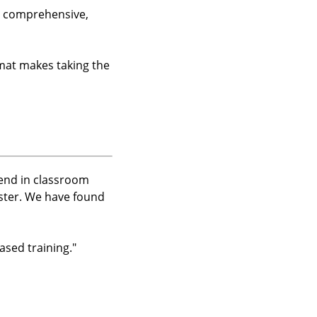
e, comprehensive,
rmat makes taking the
pend in classroom
aster. We have found
sed training.
"