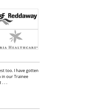
est too. I have gotten
 in our Trainee
 . .