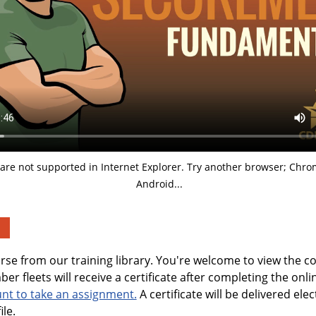
are not supported in Internet Explorer. Try another browser; Chrom
Android...
urse from our training library. You're welcome to view the c
er fleets will receive a certificate after completing the onl
unt to take an assignment.
A certificate will be delivered elec
ile.