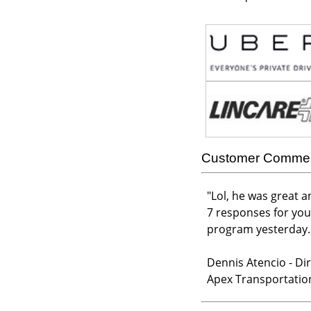
Customer Comme
"
Lol, he was great a
7 responses for you
program yesterday. B
Dennis Atencio - Dir
Apex Transportatio